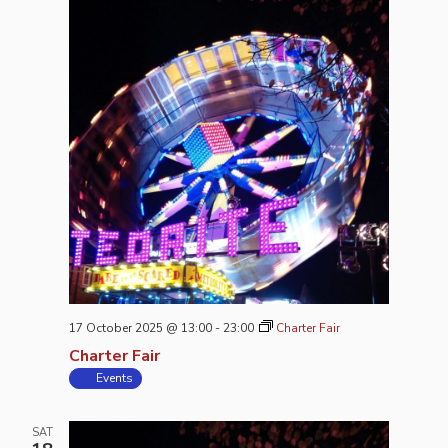
17 October 2025 @ 13:00
-
23:00
Charter Fair
Charter Fair
Events
SAT