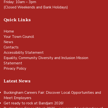
Friday: 10am – 3pm
(Closed Weekends and Bank Holidays)
Quick Links
Home
Your Town Council
News
Contacts
Accessibility Statement
Equality, Community Diversity and Inclusion Mission
Statement
Privacy Policy
Latest News
Buckingham Careers Fair: Discover Local Opportunities and
Meet Employers
Get ready to rock at Bandjam 2026!