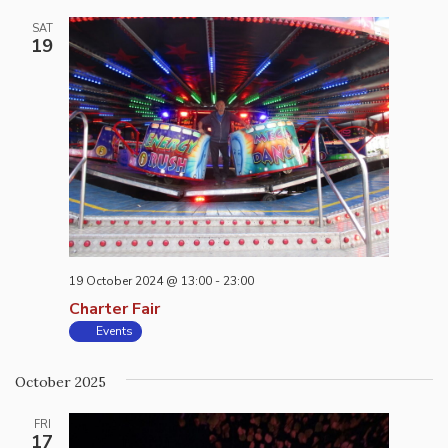
SAT
19
19 October 2024 @ 13:00
-
23:00
Charter Fair
Events
October 2025
FRI
17