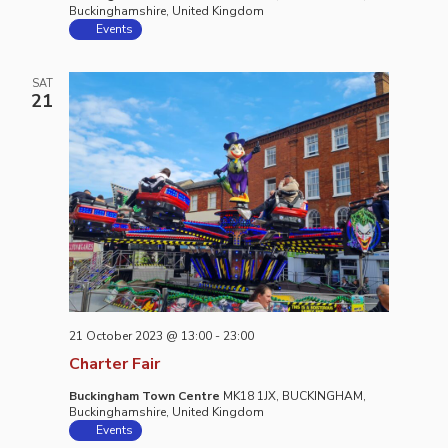
Buckinghamshire, United Kingdom
Events
SAT
21
21 October 2023 @ 13:00
-
23:00
Charter Fair
Buckingham Town Centre
MK18 1JX, BUCKINGHAM,
Buckinghamshire, United Kingdom
Events