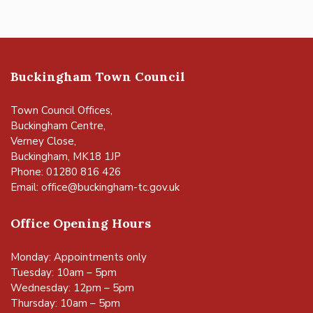
Buckingham Town Council
Town Council Offices,
Buckingham Centre,
Verney Close,
Buckingham, MK18 1JP
Phone: 01280 816 426
Email:
office@buckingham-tc.gov.uk
Office Opening Hours
Monday: Appointments only
Tuesday: 10am – 5pm
Wednesday: 12pm – 5pm
Thursday: 10am – 5pm