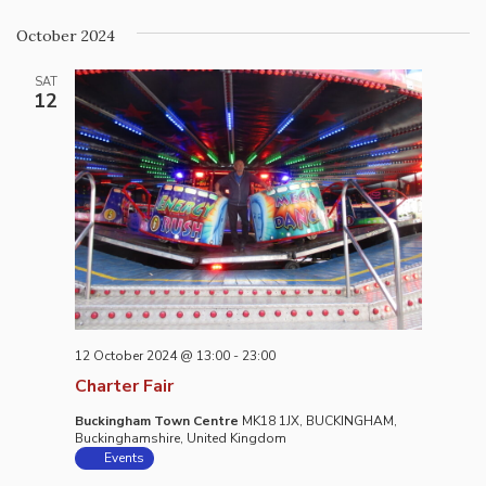
October 2024
SAT
12
12 October 2024 @ 13:00
-
23:00
Charter Fair
Buckingham Town Centre
MK18 1JX, BUCKINGHAM,
Buckinghamshire, United Kingdom
Events