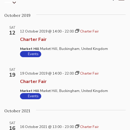
List
Select
Vi
Search
date.
Na
and
October 2019
Views
Naviga
SAT
12 October 2019 @ 14:00
-
22:00
Charter Fair
12
Charter Fair
Market Hill
Market Hill, Buckingham, United Kingdom
Events
SAT
19 October 2019 @ 14:00
-
22:00
Charter Fair
19
Charter Fair
Market Hill
Market Hill, Buckingham, United Kingdom
Events
October 2021
SAT
16 October 2021 @ 13:00
-
23:00
Charter Fair
16