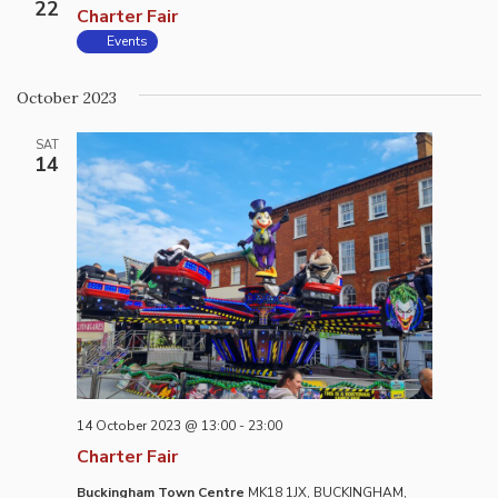
22
Charter Fair
Events
October 2023
SAT
14
14 October 2023 @ 13:00
-
23:00
Charter Fair
Buckingham Town Centre
MK18 1JX, BUCKINGHAM,