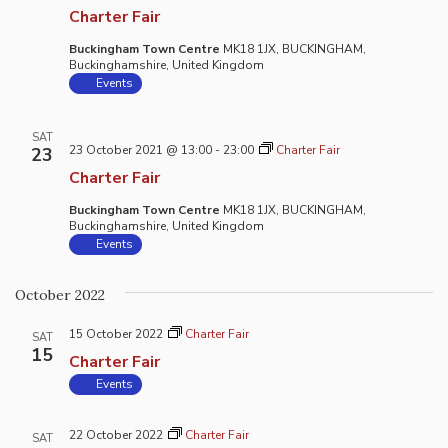
Charter Fair
Buckingham Town Centre
MK18 1JX, BUCKINGHAM,
Buckinghamshire, United Kingdom
Events
SAT
23 October 2021 @ 13:00
-
23:00
Charter Fair
23
Charter Fair
Buckingham Town Centre
MK18 1JX, BUCKINGHAM,
Buckinghamshire, United Kingdom
Events
October 2022
15 October 2022
Charter Fair
SAT
15
Charter Fair
Events
22 October 2022
Charter Fair
SAT