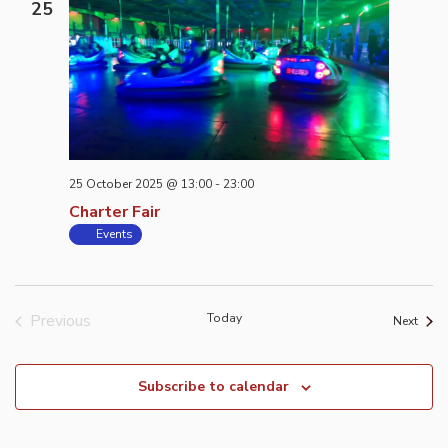
25
25 October 2025 @ 13:00
-
23:00
Charter Fair
Events
Previous
Today
Event
Next
Events
Subscribe to calendar