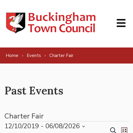
Skip to content
Home
Events
Charter Fair
Past Events
Charter Fair
Events
12/10/2019
 - 
06/08/2026
Events
Ev
Search