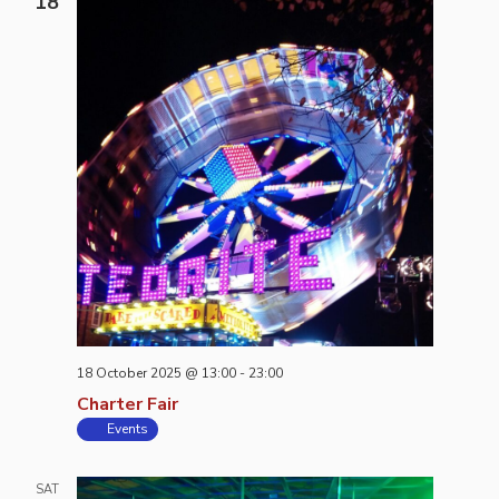
18
18 October 2025 @ 13:00
-
23:00
Charter Fair
Events
SAT