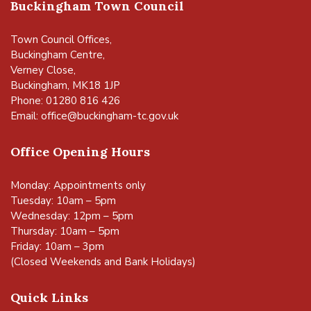
Buckingham Town Council
Town Council Offices,
Buckingham Centre,
Verney Close,
Buckingham, MK18 1JP
Phone: 01280 816 426
Email:
office@buckingham-tc.gov.uk
Office Opening Hours
Monday: Appointments only
Tuesday: 10am – 5pm
Wednesday: 12pm – 5pm
Thursday: 10am – 5pm
Friday: 10am – 3pm
(Closed Weekends and Bank Holidays)
Quick Links