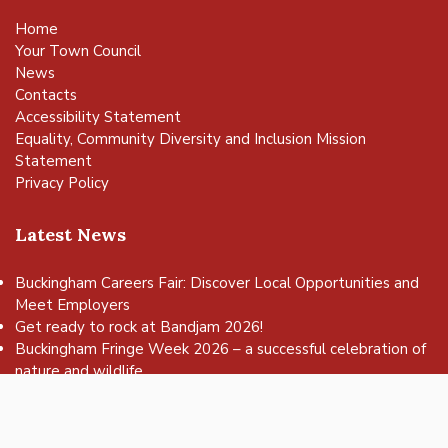
Home
Your Town Council
News
Contacts
Accessibility Statement
Equality, Community Diversity and Inclusion Mission
Statement
Privacy Policy
Latest News
Buckingham Careers Fair: Discover Local Opportunities and
Meet Employers
vigate to the top of the page
Get ready to rock at Bandjam 2026!
Buckingham Fringe Week 2026 – a successful celebration of
nature and wildlife
Buckingham Skate Park Jam set to return for an action-
packed day of wheels, tricks and family fun!
FREE Basketball sessions return to Buckingham this summer