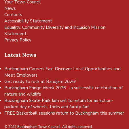
Your Town Council
News
Contacts
Accessibility Statement
Equality, Community Diversity and Inclusion Mission
Statement
Privacy Policy
Latest News
Buckingham Careers Fair: Discover Local Opportunities and
Meet Employers
Get ready to rock at Bandjam 2026!
Buckingham Fringe Week 2026 – a successful celebration of
nature and wildlife
Buckingham Skate Park Jam set to return for an action-
packed day of wheels, tricks and family fun!
FREE Basketball sessions return to Buckingham this summer
© 2025 Buckingham Town Council. All rights reserved.