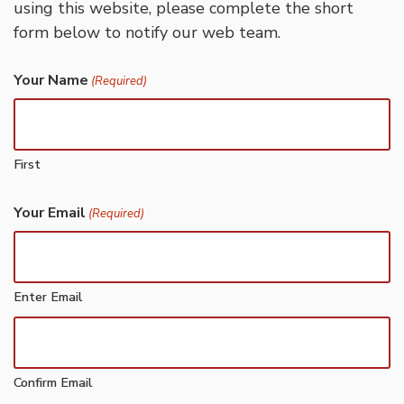
using this website, please complete the short
form below to notify our web team.
Your Name
(Required)
First
Your Email
(Required)
Enter Email
Confirm Email