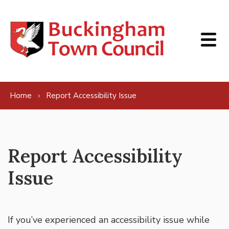
Skip to content
Home
Report Accessibility Issue
Report Accessibility
Issue
If you’ve experienced an accessibility issue while