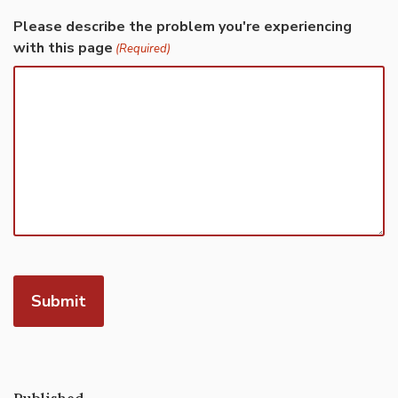
Please describe the problem you're experiencing
with this page
(Required)
Published