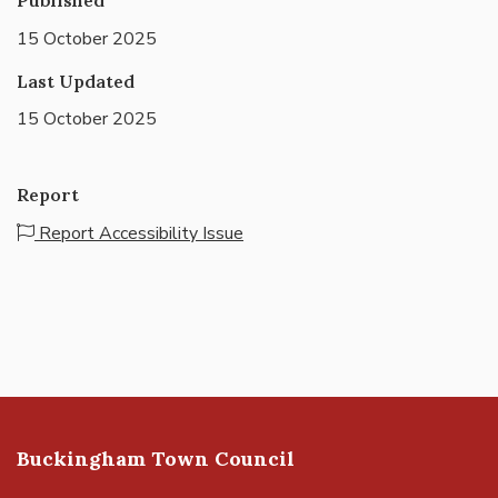
15 October 2025
Last Updated
15 October 2025
Report
Report Accessibility Issue
Buckingham Town Council