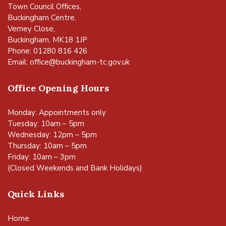
Town Council Offices,
Buckingham Centre,
Verney Close,
Buckingham, MK18 1JP
Phone: 01280 816 426
Email:
office@buckingham-tc.gov.uk
Office Opening Hours
Monday: Appointments only
Tuesday: 10am – 5pm
Wednesday: 12pm – 5pm
Thursday: 10am – 5pm
Friday: 10am – 3pm
(Closed Weekends and Bank Holidays)
Quick Links
Home