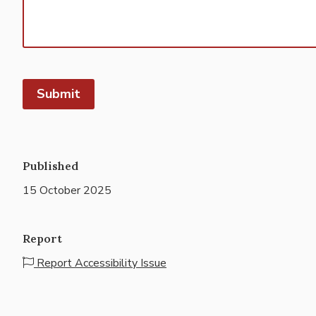
Submit
Published
15 October 2025
Report
Report Accessibility Issue