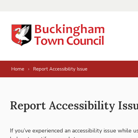
Skip to content
Home
Report Accessibility Issue
Report Accessibility Iss
If you’ve experienced an accessibility issue while 