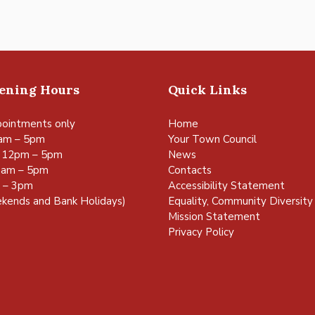
pening Hours
Quick Links
ointments only
Home
am – 5pm
Your Town Council
 12pm – 5pm
News
0am – 5pm
Contacts
m – 3pm
Accessibility Statement
kends and Bank Holidays)
Equality, Community Diversity 
Mission Statement
Privacy Policy