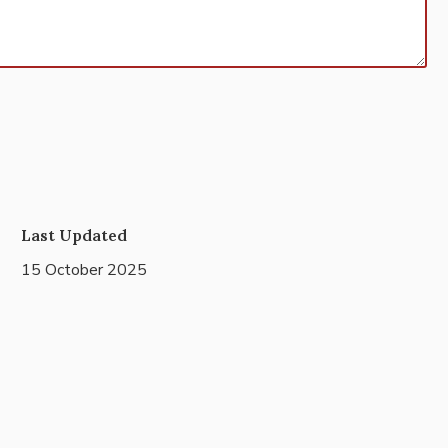
Last Updated
15 October 2025