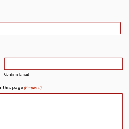
Confirm Email
h this page
(Required)