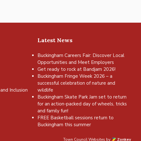
Latest News
Buckingham Careers Fair: Discover Local
Opportunities and Meet Employers
Get ready to rock at Bandjam 2026!
Buckingham Fringe Week 2026 – a
successful celebration of nature and
and Inclusion
wildlife
Buckingham Skate Park Jam set to return
for an action-packed day of wheels, tricks
and family fun!
FREE Basketball sessions return to
Buckingham this summer
Town Council Websites
by
Zonkey