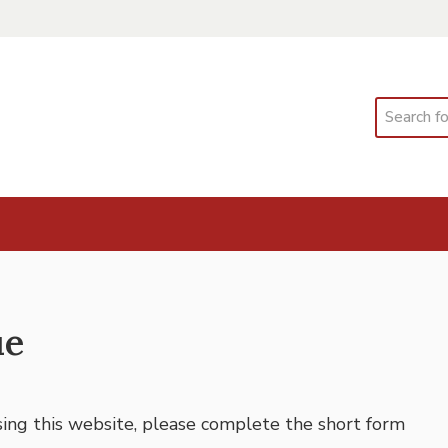
Search
ue
using this website, please complete the short form