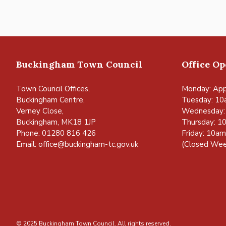
Buckingham Town Council
Office O
Town Council Offices,
Monday: App
Buckingham Centre,
Tuesday: 10
Verney Close,
Wednesday:
Buckingham, MK18 1JP
Thursday: 1
Phone: 01280 816 426
Friday: 10a
Email:
office@buckingham-tc.gov.uk
(Closed Wee
© 2025 Buckingham Town Council. All rights reserved.