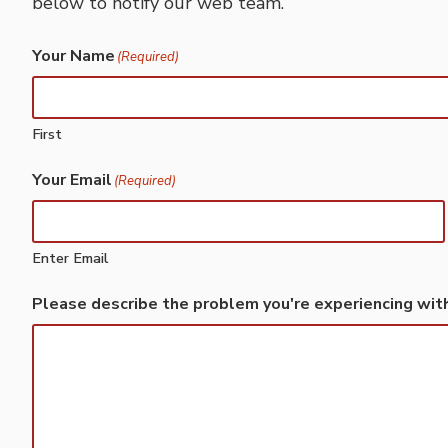
below to notify our web team.
Your Name
(Required)
First
Your Email
(Required)
Enter Email
Please describe the problem you're experiencing wit