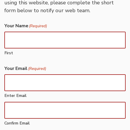
using this website, please complete the short
form below to notify our web team.
Your Name
(Required)
First
Your Email
(Required)
Enter Email
Confirm Email