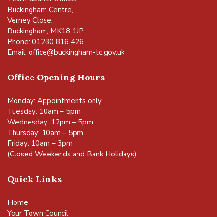
Buckingham Centre,
Verney Close,
Buckingham, MK18 1JP
Phone: 01280 816 426
Email:
office@buckingham-tc.gov.uk
Office Opening Hours
Monday: Appointments only
Tuesday: 10am – 5pm
Wednesday: 12pm – 5pm
Thursday: 10am – 5pm
Friday: 10am – 3pm
(Closed Weekends and Bank Holidays)
Quick Links
Home
Your Town Council