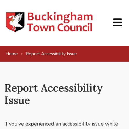
Skip to content
Home
Report Accessibility Issue
Report Accessibility
Issue
If you’ve experienced an accessibility issue while