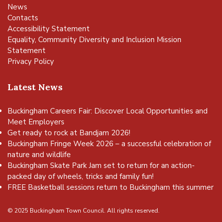
News
Contacts
Accessibility Statement
Equality, Community Diversity and Inclusion Mission
Statement
Privacy Policy
Latest News
Buckingham Careers Fair: Discover Local Opportunities and
Meet Employers
Get ready to rock at Bandjam 2026!
Buckingham Fringe Week 2026 – a successful celebration of
nature and wildlife
Buckingham Skate Park Jam set to return for an action-
packed day of wheels, tricks and family fun!
FREE Basketball sessions return to Buckingham this summer
© 2025 Buckingham Town Council. All rights reserved.