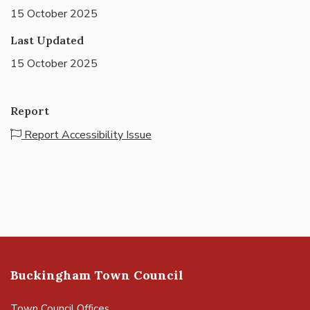
15 October 2025
Last Updated
15 October 2025
Report
Report Accessibility Issue
Buckingham Town Council
Town Council Offices,