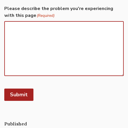
Please describe the problem you're experiencing
with this page
(Required)
Submit
Published