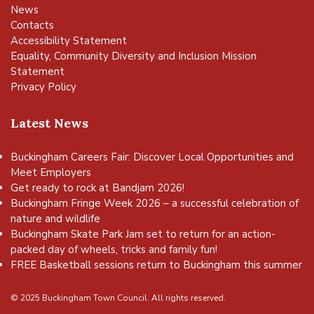
News
Contacts
Accessibility Statement
Equality, Community Diversity and Inclusion Mission
Statement
Privacy Policy
Latest News
Buckingham Careers Fair: Discover Local Opportunities and
Meet Employers
Get ready to rock at Bandjam 2026!
Buckingham Fringe Week 2026 – a successful celebration of
nature and wildlife
Buckingham Skate Park Jam set to return for an action-
packed day of wheels, tricks and family fun!
FREE Basketball sessions return to Buckingham this summer
© 2025 Buckingham Town Council. All rights reserved.