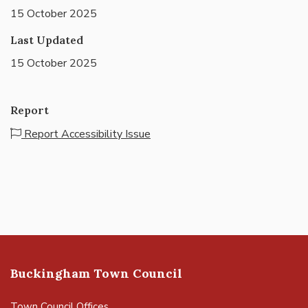
15 October 2025
Last Updated
15 October 2025
Report
Report Accessibility Issue
Buckingham Town Council
Town Council Offices,