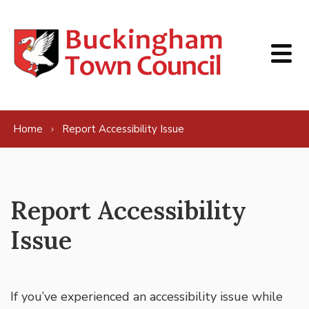
Skip to content
Home
Report Accessibility Issue
Report Accessibility
Issue
If you’ve experienced an accessibility issue while