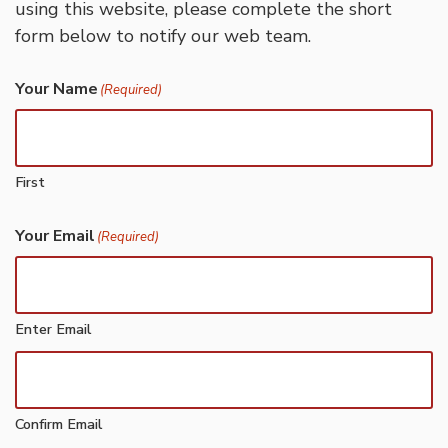
using this website, please complete the short
form below to notify our web team.
Your Name
(Required)
First
Your Email
(Required)
Enter Email
Confirm Email