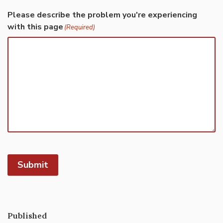
Please describe the problem you're experiencing
with this page
(Required)
Submit
Published