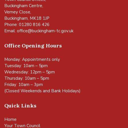
Buckingham Centre,
Verney Close,
Buckingham, MK18 1JP
Phone: 01280 816 426
Email:
office@buckingham-tc.gov.uk
Office Opening Hours
Monday: Appointments only
Tuesday: 10am – 5pm
Wednesday: 12pm – 5pm
Thursday: 10am – 5pm
Friday: 10am – 3pm
(Closed Weekends and Bank Holidays)
Quick Links
Home
Your Town Council