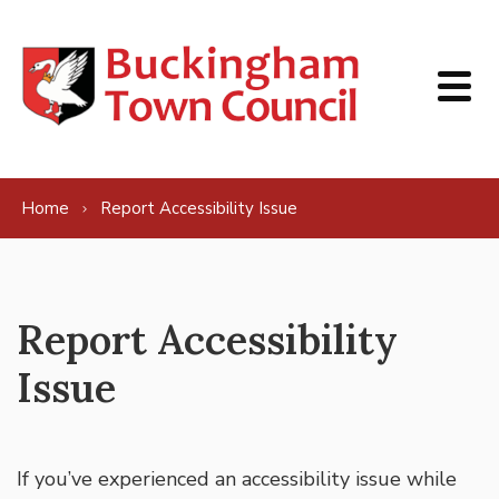
Skip to content
Home
Report Accessibility Issue
Report Accessibility
Issue
If you’ve experienced an accessibility issue while