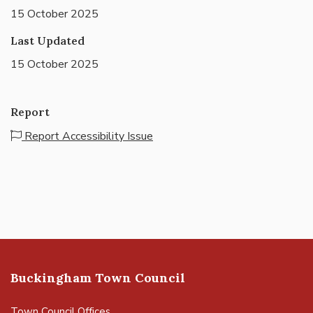
15 October 2025
Last Updated
15 October 2025
Report
Report Accessibility Issue
Buckingham Town Council
Town Council Offices,