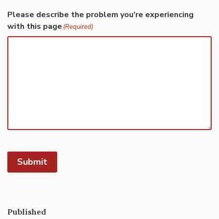
Please describe the problem you're experiencing
with this page
(Required)
Submit
Published