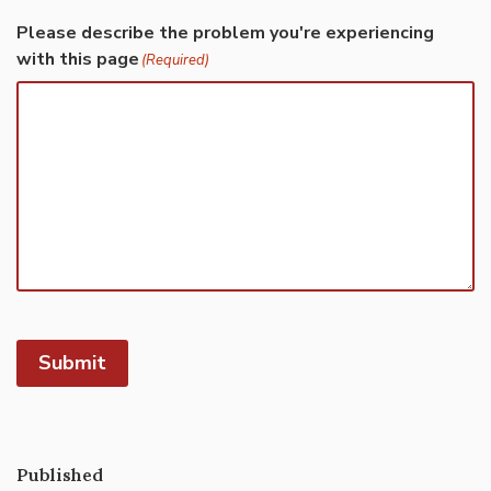
Please describe the problem you're experiencing
with this page
(Required)
Submit
Published