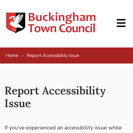
Skip to content
Home
Report Accessibility Issue
Report Accessibility
Issue
If you’ve experienced an accessibility issue while