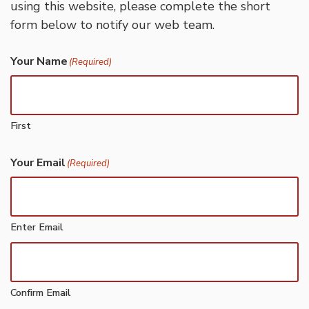
using this website, please complete the short
form below to notify our web team.
Your Name
(Required)
First
Your Email
(Required)
Enter Email
Confirm Email