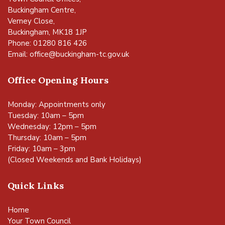
Buckingham Centre,
Verney Close,
Buckingham, MK18 1JP
Phone: 01280 816 426
Email:
office@buckingham-tc.gov.uk
Office Opening Hours
Monday: Appointments only
Tuesday: 10am – 5pm
Wednesday: 12pm – 5pm
Thursday: 10am – 5pm
Friday: 10am – 3pm
(Closed Weekends and Bank Holidays)
Quick Links
Home
Your Town Council