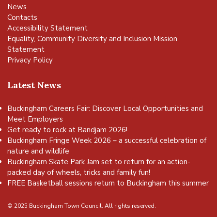
News
Contacts
Accessibility Statement
Equality, Community Diversity and Inclusion Mission
Statement
Privacy Policy
Latest News
Buckingham Careers Fair: Discover Local Opportunities and
Meet Employers
Get ready to rock at Bandjam 2026!
Buckingham Fringe Week 2026 – a successful celebration of
nature and wildlife
Buckingham Skate Park Jam set to return for an action-
packed day of wheels, tricks and family fun!
FREE Basketball sessions return to Buckingham this summer
© 2025 Buckingham Town Council. All rights reserved.