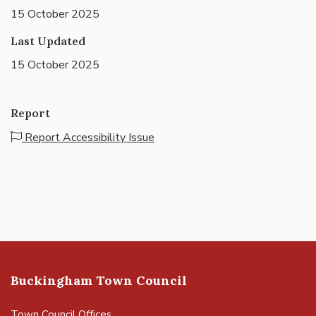
15 October 2025
Last Updated
15 October 2025
Report
Report Accessibility Issue
Buckingham Town Council
Town Council Offices,