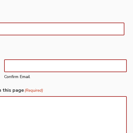
Confirm Email
h this page
(Required)