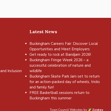
Latest News
Buckingham Careers Fair: Discover Local
Opportunities and Meet Employers
Get ready to rock at Bandjam 2026!
Buckingham Fringe Week 2026 – a
successful celebration of nature and
and Inclusion
wildlife
Buckingham Skate Park Jam set to return
for an action-packed day of wheels, tricks
and family fun!
FREE Basketball sessions return to
Buckingham this summer
Town Council Websites
by
Zonkey