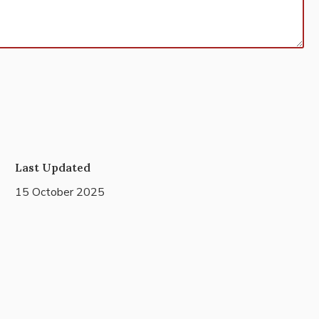
Last Updated
15 October 2025