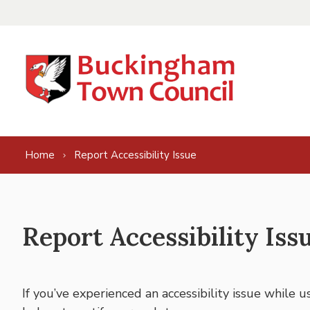
Skip to content
Home
Report Accessibility Issue
Report Accessibility Iss
If you’ve experienced an accessibility issue while 