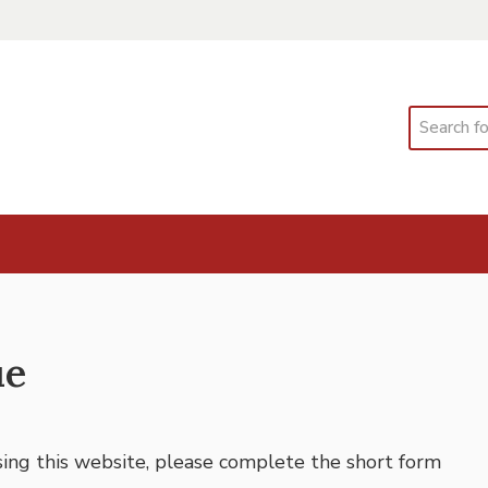
Search
ue
using this website, please complete the short form