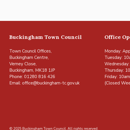
Buckingham Town Council
Office O
Town Council Offices,
Monday: App
Buckingham Centre,
Tuesday: 10
Verney Close,
Wednesday:
Buckingham, MK18 1JP
Thursday: 1
Phone: 01280 816 426
Friday: 10a
Email:
office@buckingham-tc.gov.uk
(Closed Wee
© 2025 Buckingham Town Council. All rights reserved.