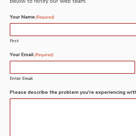
below to notify our web team.
Your Name
(Required)
First
Your Email
(Required)
Enter Email
Please describe the problem you're experiencing wit