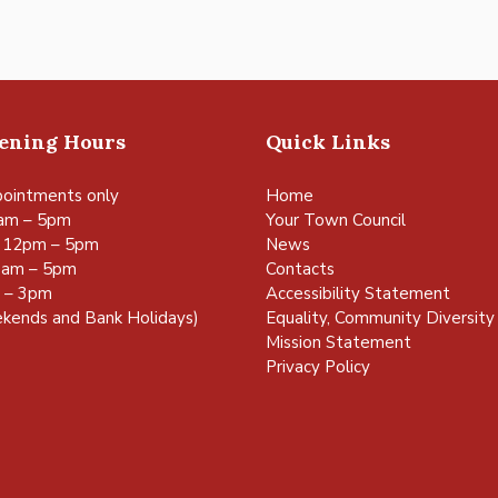
pening Hours
Quick Links
ointments only
Home
am – 5pm
Your Town Council
 12pm – 5pm
News
0am – 5pm
Contacts
m – 3pm
Accessibility Statement
kends and Bank Holidays)
Equality, Community Diversity 
Mission Statement
Privacy Policy