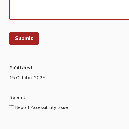
Submit
Published
15 October 2025
Report
Report Accessibility Issue