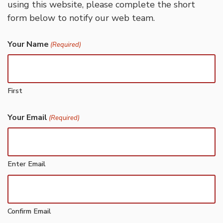
using this website, please complete the short
form below to notify our web team.
Your Name
(Required)
First
Your Email
(Required)
Enter Email
Confirm Email