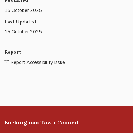
15 October 2025
Last Updated
15 October 2025
Report
Report Accessibility Issue
Buckingham Town Council