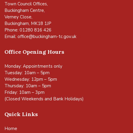
Town Council Offices,
Buckingham Centre,
Verney Close,
Buckingham, MK18 1JP
Phone: 01280 816 426
Email:
office@buckingham-tc.gov.uk
Office Opening Hours
Monday: Appointments only
Tuesday: 10am – 5pm
Wednesday: 12pm – 5pm
Thursday: 10am – 5pm
Friday: 10am – 3pm
(Closed Weekends and Bank Holidays)
Quick Links
Home