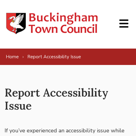
Skip to content
Home
Report Accessibility Issue
Report Accessibility
Issue
If you’ve experienced an accessibility issue while