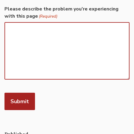
Please describe the problem you're experiencing
with this page
(Required)
Published