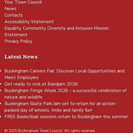
Your Town Council
News
Contacts
Accessibility Statement
Equality, Community Diversity and Inclusion Mission
Statement
Privacy Policy
Latest News
Buckingham Careers Fair: Discover Local Opportunities and
Meet Employers
Get ready to rock at Bandjam 2026!
Buckingham Fringe Week 2026 – a successful celebration of
nature and wildlife
Buckingham Skate Park Jam set to return for an action-
packed day of wheels, tricks and family fun!
FREE Basketball sessions return to Buckingham this summer
© 2025 Buckingham Town Council. All rights reserved.