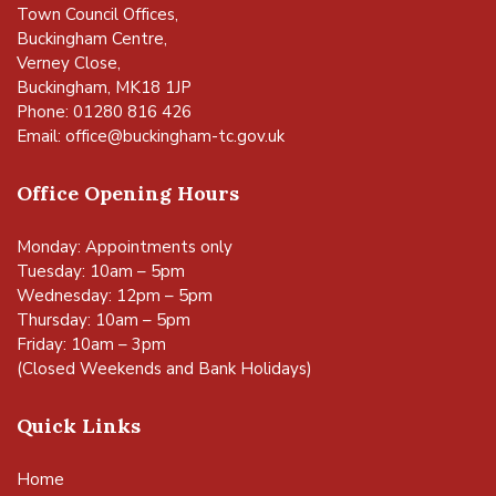
Town Council Offices,
Buckingham Centre,
Verney Close,
Buckingham, MK18 1JP
Phone: 01280 816 426
Email:
office@buckingham-tc.gov.uk
Office Opening Hours
Monday: Appointments only
Tuesday: 10am – 5pm
Wednesday: 12pm – 5pm
Thursday: 10am – 5pm
Friday: 10am – 3pm
(Closed Weekends and Bank Holidays)
Quick Links
Home