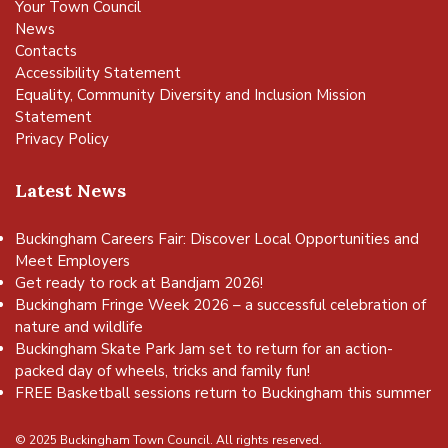
Your Town Council
News
Contacts
Accessibility Statement
Equality, Community Diversity and Inclusion Mission
Statement
Privacy Policy
Latest News
Buckingham Careers Fair: Discover Local Opportunities and
Meet Employers
Get ready to rock at Bandjam 2026!
Buckingham Fringe Week 2026 – a successful celebration of
nature and wildlife
Buckingham Skate Park Jam set to return for an action-
packed day of wheels, tricks and family fun!
FREE Basketball sessions return to Buckingham this summer
© 2025 Buckingham Town Council. All rights reserved.