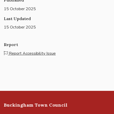
15 October 2025
Last Updated
15 October 2025
Report
Report Accessibility Issue
Buckingham Town Council