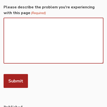
Please describe the problem you're experiencing
with this page
(Required)
Published