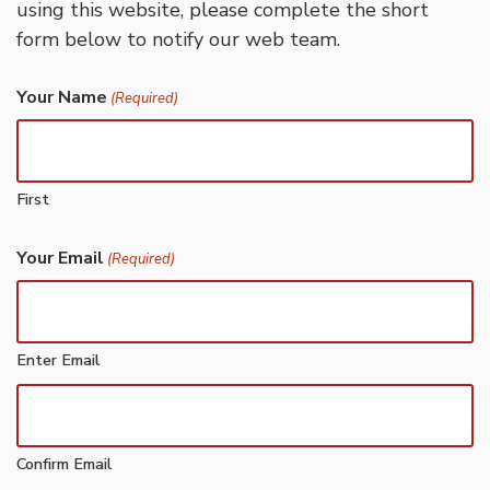
using this website, please complete the short
form below to notify our web team.
Your Name
(Required)
First
Your Email
(Required)
Enter Email
Confirm Email