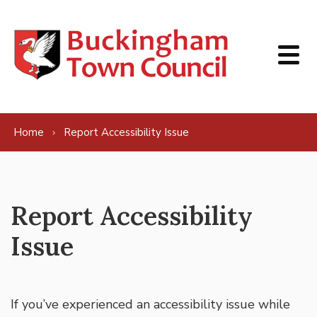
Skip to content
Home
Report Accessibility Issue
Report Accessibility
Issue
If you’ve experienced an accessibility issue while