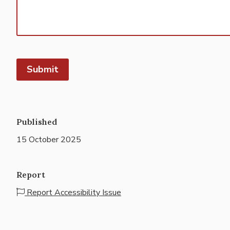
Published
15 October 2025
Report
Report Accessibility Issue