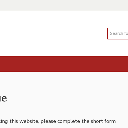
Search
ue
using this website, please complete the short form