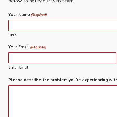
below to notify our web team.
Your Name
(Required)
First
Your Email
(Required)
Enter Email
Please describe the problem you're experiencing wit