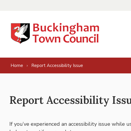
Skip to content
Home
Report Accessibility Issue
Report Accessibility Iss
If you’ve experienced an accessibility issue while 