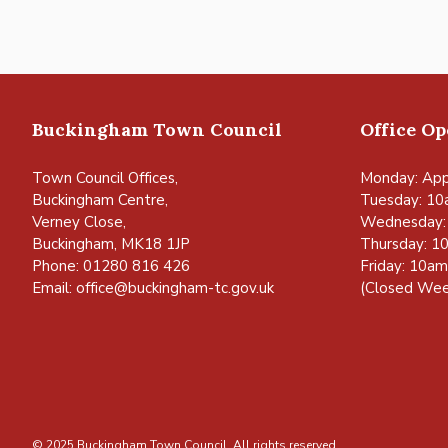
Buckingham Town Council
Office O
Town Council Offices,
Monday: App
Buckingham Centre,
Tuesday: 10
Verney Close,
Wednesday:
Buckingham, MK18 1JP
Thursday: 1
Phone: 01280 816 426
Friday: 10a
Email:
office@buckingham-tc.gov.uk
(Closed Wee
© 2025 Buckingham Town Council. All rights reserved.