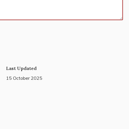
Last Updated
15 October 2025