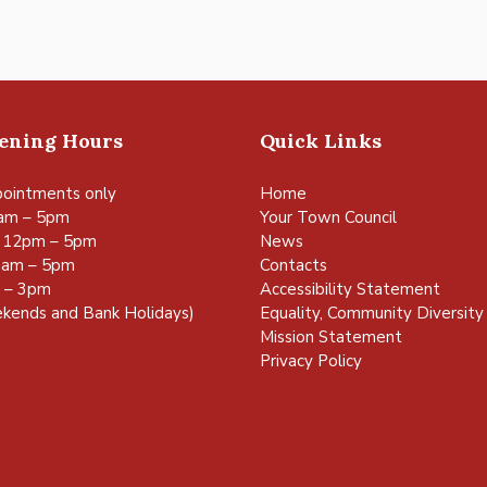
pening Hours
Quick Links
ointments only
Home
am – 5pm
Your Town Council
 12pm – 5pm
News
0am – 5pm
Contacts
m – 3pm
Accessibility Statement
kends and Bank Holidays)
Equality, Community Diversity 
Mission Statement
Privacy Policy