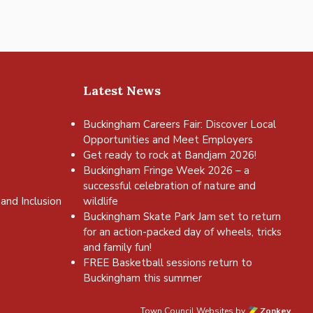
Latest News
Buckingham Careers Fair: Discover Local
Opportunities and Meet Employers
Get ready to rock at Bandjam 2026!
Buckingham Fringe Week 2026 – a
successful celebration of nature and
and Inclusion
wildlife
Buckingham Skate Park Jam set to return
for an action-packed day of wheels, tricks
and family fun!
FREE Basketball sessions return to
Buckingham this summer
Town Council Websites
by
Zonkey