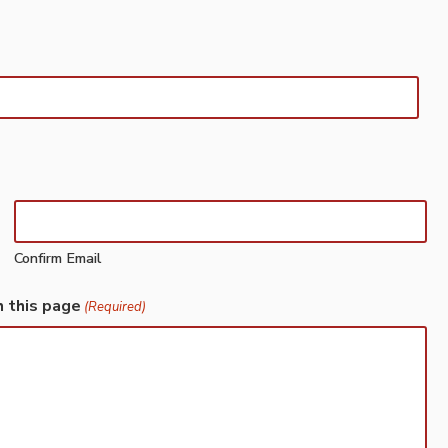
Confirm Email
h this page
(Required)