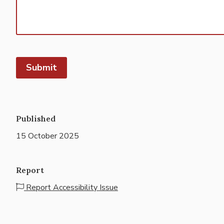
Published
15 October 2025
Report
Report Accessibility Issue