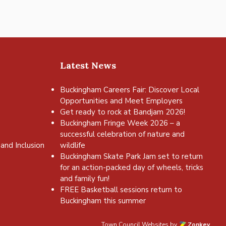
Latest News
Buckingham Careers Fair: Discover Local
Opportunities and Meet Employers
Get ready to rock at Bandjam 2026!
Buckingham Fringe Week 2026 – a
successful celebration of nature and
and Inclusion
wildlife
Buckingham Skate Park Jam set to return
for an action-packed day of wheels, tricks
and family fun!
FREE Basketball sessions return to
Buckingham this summer
Town Council Websites
by
Zonkey