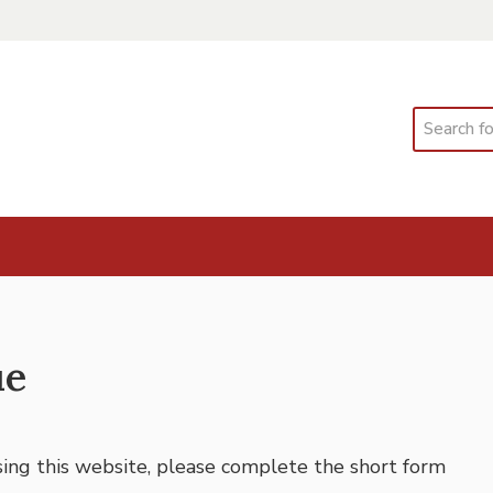
Search
ue
using this website, please complete the short form