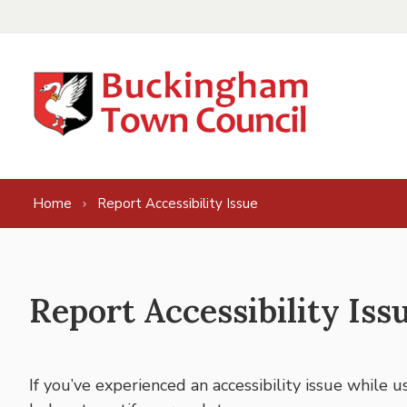
Skip to content
Home
Report Accessibility Issue
Report Accessibility Iss
If you’ve experienced an accessibility issue while 