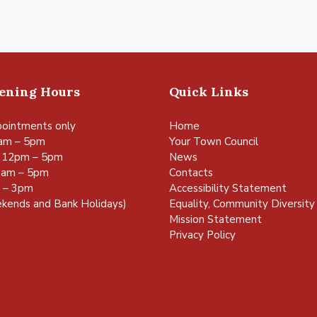
pening Hours
Quick Links
ointments only
Home
am – 5pm
Your Town Council
 12pm – 5pm
News
0am – 5pm
Contacts
m – 3pm
Accessibility Statement
kends and Bank Holidays)
Equality, Community Diversity 
Mission Statement
Privacy Policy