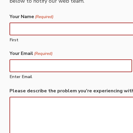
below to notify our web team.
Your Name
(Required)
First
Your Email
(Required)
Enter Email
Please describe the problem you're experiencing wit