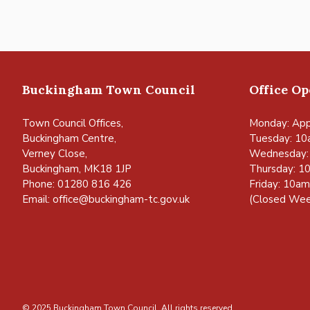
Buckingham Town Council
Office O
Town Council Offices,
Monday: App
Buckingham Centre,
Tuesday: 10
Verney Close,
Wednesday:
Buckingham, MK18 1JP
Thursday: 1
Phone: 01280 816 426
Friday: 10a
Email:
office@buckingham-tc.gov.uk
(Closed Wee
© 2025 Buckingham Town Council. All rights reserved.