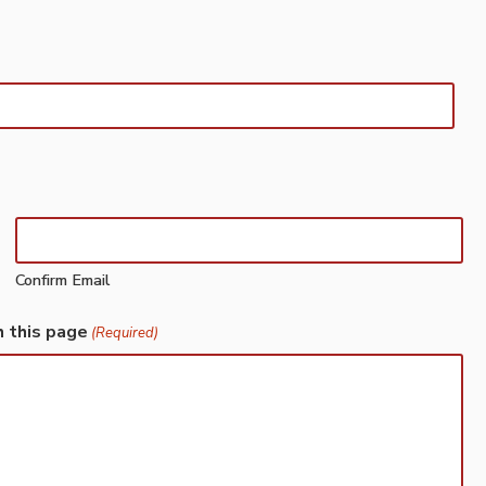
Confirm Email
h this page
(Required)