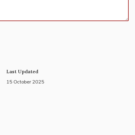
Last Updated
15 October 2025