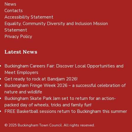
News
Contacts
Accessibility Statement
Equality, Community Diversity and Inclusion Mission
Statement
Privacy Policy
Latest News
Buckingham Careers Fair: Discover Local Opportunities and
Meet Employers
Get ready to rock at Bandjam 2026!
Buckingham Fringe Week 2026 – a successful celebration of
nature and wildlife
Buckingham Skate Park Jam set to return for an action-
packed day of wheels, tricks and family fun!
FREE Basketball sessions return to Buckingham this summer
© 2025 Buckingham Town Council. All rights reserved.