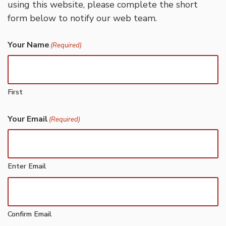
using this website, please complete the short
form below to notify our web team.
Your Name
(Required)
First
Your Email
(Required)
Enter Email
Confirm Email