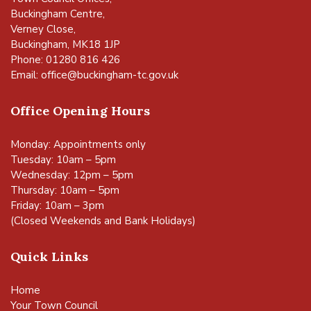
Buckingham Centre,
Verney Close,
Buckingham, MK18 1JP
Phone: 01280 816 426
Email:
office@buckingham-tc.gov.uk
Office Opening Hours
Monday: Appointments only
Tuesday: 10am – 5pm
Wednesday: 12pm – 5pm
Thursday: 10am – 5pm
Friday: 10am – 3pm
(Closed Weekends and Bank Holidays)
Quick Links
Home
Your Town Council