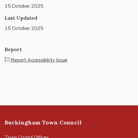
15 October 2025
Last Updated
15 October 2025
Report
Report Accessibility Issue
Buckingham Town Council
Town Council Offices,