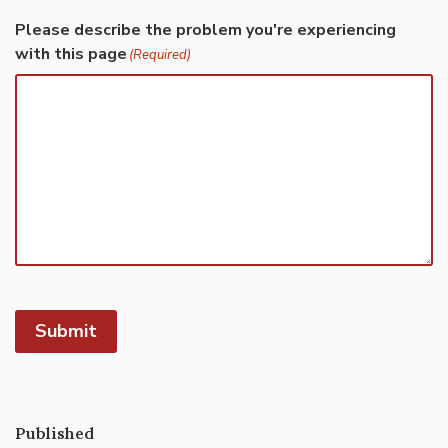
Please describe the problem you're experiencing
with this page
(Required)
Submit
Published