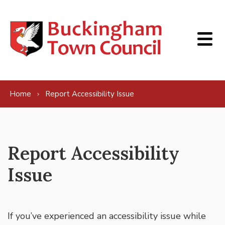
Skip to content
Home
Report Accessibility Issue
Report Accessibility
Issue
If you’ve experienced an accessibility issue while