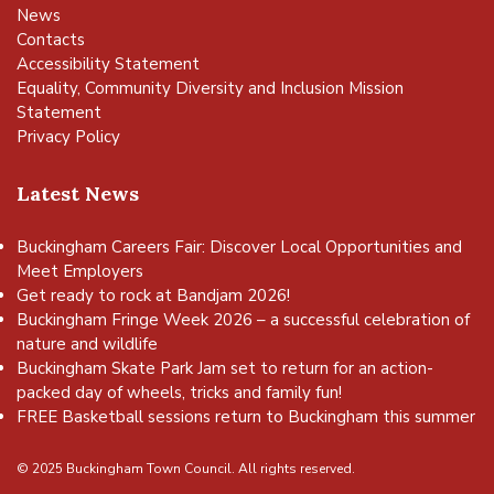
News
Contacts
Accessibility Statement
Equality, Community Diversity and Inclusion Mission
Statement
Privacy Policy
Latest News
Buckingham Careers Fair: Discover Local Opportunities and
Meet Employers
Get ready to rock at Bandjam 2026!
Buckingham Fringe Week 2026 – a successful celebration of
nature and wildlife
Buckingham Skate Park Jam set to return for an action-
packed day of wheels, tricks and family fun!
FREE Basketball sessions return to Buckingham this summer
© 2025 Buckingham Town Council. All rights reserved.