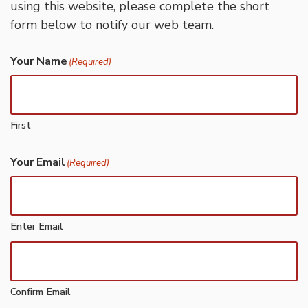
using this website, please complete the short
form below to notify our web team.
Your Name
(Required)
First
Your Email
(Required)
Enter Email
Confirm Email