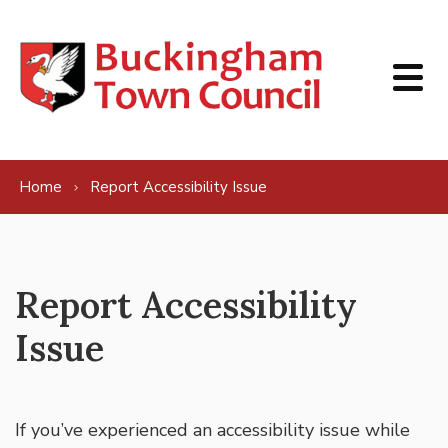
Skip to content
Home
Report Accessibility Issue
Report Accessibility
Issue
If you’ve experienced an accessibility issue while