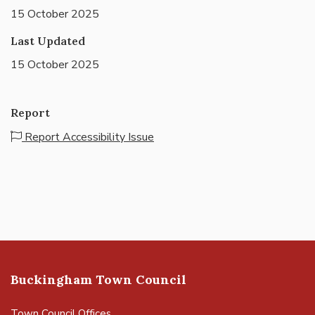
15 October 2025
Last Updated
15 October 2025
Report
Report Accessibility Issue
Buckingham Town Council
Town Council Offices,