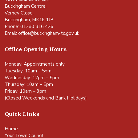
Buckingham Centre,
Verney Close,
Buckingham, MK18 1JP
Phone: 01280 816 426
Email:
office@buckingham-tc.gov.uk
Office Opening Hours
Monday: Appointments only
Tuesday: 10am – 5pm
Wednesday: 12pm – 5pm
Thursday: 10am – 5pm
Friday: 10am – 3pm
(Closed Weekends and Bank Holidays)
Quick Links
Home
Your Town Council