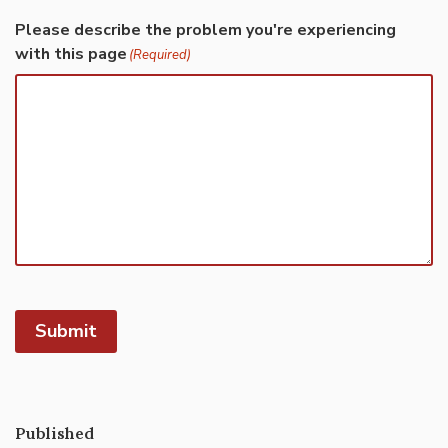
Please describe the problem you're experiencing
with this page
(Required)
Submit
Published