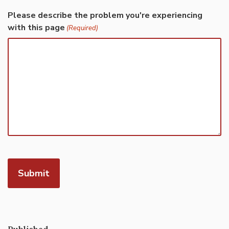
Please describe the problem you're experiencing
with this page
(Required)
Published