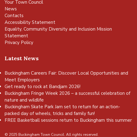
Your Town Council
News
Contacts
Accessibility Statement
Equality, Community Diversity and Inclusion Mission
Statement
Privacy Policy
Latest News
Buckingham Careers Fair: Discover Local Opportunities and
Meet Employers
Get ready to rock at Bandjam 2026!
Buckingham Fringe Week 2026 – a successful celebration of
nature and wildlife
Buckingham Skate Park Jam set to return for an action-
packed day of wheels, tricks and family fun!
FREE Basketball sessions return to Buckingham this summer
© 2025 Buckingham Town Council. All rights reserved.