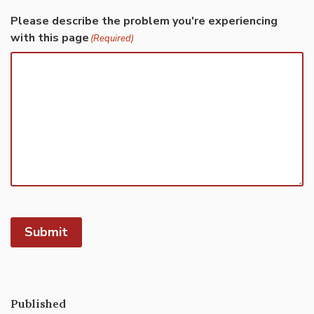
Please describe the problem you're experiencing
with this page
(Required)
Submit
Published