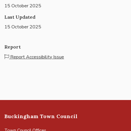
15 October 2025
Last Updated
15 October 2025
Report
Report Accessibility Issue
Buckingham Town Council
Town Council Offices,