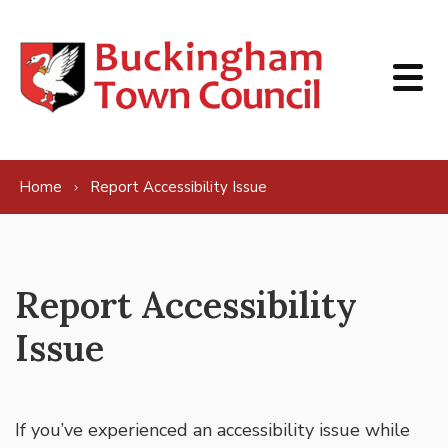
Skip to content
Home
Report Accessibility Issue
Report Accessibility
Issue
If you’ve experienced an accessibility issue while