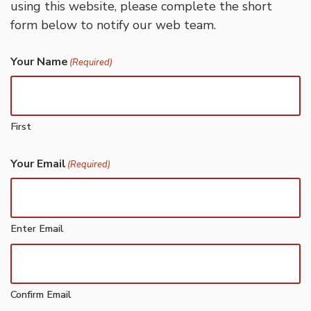
using this website, please complete the short
form below to notify our web team.
Your Name
(Required)
First
Your Email
(Required)
Enter Email
Confirm Email