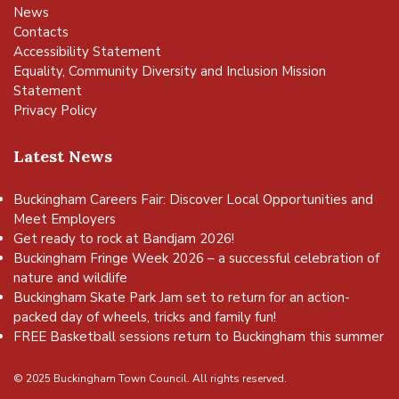
News
Contacts
Accessibility Statement
Equality, Community Diversity and Inclusion Mission
Statement
Privacy Policy
Latest News
Buckingham Careers Fair: Discover Local Opportunities and
Meet Employers
Get ready to rock at Bandjam 2026!
Buckingham Fringe Week 2026 – a successful celebration of
nature and wildlife
Buckingham Skate Park Jam set to return for an action-
packed day of wheels, tricks and family fun!
FREE Basketball sessions return to Buckingham this summer
© 2025 Buckingham Town Council. All rights reserved.