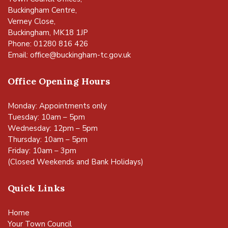
Buckingham Centre,
Verney Close,
Buckingham, MK18 1JP
Phone: 01280 816 426
Email:
office@buckingham-tc.gov.uk
Office Opening Hours
Monday: Appointments only
Tuesday: 10am – 5pm
Wednesday: 12pm – 5pm
Thursday: 10am – 5pm
Friday: 10am – 3pm
(Closed Weekends and Bank Holidays)
Quick Links
Home
Your Town Council