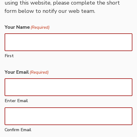
using this website, please complete the short
form below to notify our web team.
Your Name
(Required)
First
Your Email
(Required)
Enter Email
Confirm Email