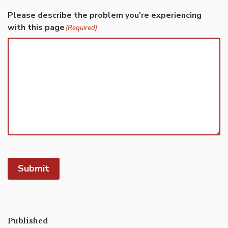
Please describe the problem you're experiencing
with this page
(Required)
Submit
Published