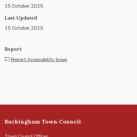
15 October 2025
Last Updated
15 October 2025
Report
Report Accessibility Issue
Buckingham Town Council
Town Council Offices,