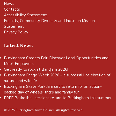
News
Contacts
Accessibility Statement
Equality, Community Diversity and Inclusion Mission
Statement
Privacy Policy
Latest News
Buckingham Careers Fair: Discover Local Opportunities and
Meet Employers
Get ready to rock at Bandjam 2026!
Buckingham Fringe Week 2026 – a successful celebration of
nature and wildlife
Buckingham Skate Park Jam set to return for an action-
packed day of wheels, tricks and family fun!
FREE Basketball sessions return to Buckingham this summer
© 2025 Buckingham Town Council. All rights reserved.