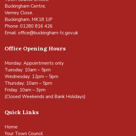
Buckingham Centre,
Verney Close,
Buckingham, MK18 1JP
Phone: 01280 816 426
Email:
office@buckingham-tc.gov.uk
Office Opening Hours
Monday: Appointments only
Tuesday: 10am – 5pm
Wednesday: 12pm – 5pm
Thursday: 10am – 5pm
Friday: 10am – 3pm
(Closed Weekends and Bank Holidays)
Quick Links
Home
Your Town Council