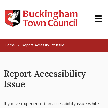
Skip to content
Home
Report Accessibility Issue
Report Accessibility
Issue
If you’ve experienced an accessibility issue while