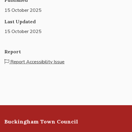
15 October 2025
Last Updated
15 October 2025
Report
Report Accessibility Issue
Buckingham Town Council