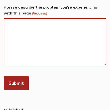
Please describe the problem you're experiencing
with this page
(Required)
Published