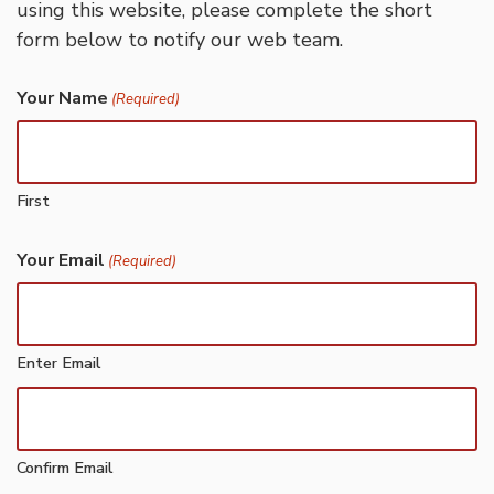
using this website, please complete the short
form below to notify our web team.
Your Name
(Required)
First
Your Email
(Required)
Enter Email
Confirm Email