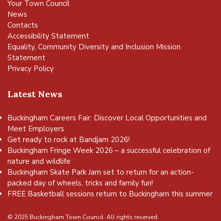
Your Town Council
News
Contacts
Accessibility Statement
Equality, Community Diversity and Inclusion Mission
Statement
Privacy Policy
Latest News
Buckingham Careers Fair: Discover Local Opportunities and
Meet Employers
Get ready to rock at Bandjam 2026!
Buckingham Fringe Week 2026 – a successful celebration of
nature and wildlife
Buckingham Skate Park Jam set to return for an action-
packed day of wheels, tricks and family fun!
FREE Basketball sessions return to Buckingham this summer
© 2025 Buckingham Town Council. All rights reserved.