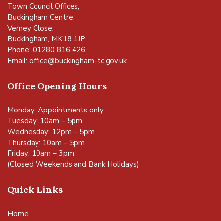
Town Council Offices,
Buckingham Centre,
Verney Close,
Buckingham, MK18 1JP
Phone: 01280 816 426
Email:
office@buckingham-tc.gov.uk
Office Opening Hours
Monday: Appointments only
Tuesday: 10am – 5pm
Wednesday: 12pm – 5pm
Thursday: 10am – 5pm
Friday: 10am – 3pm
(Closed Weekends and Bank Holidays)
Quick Links
Home