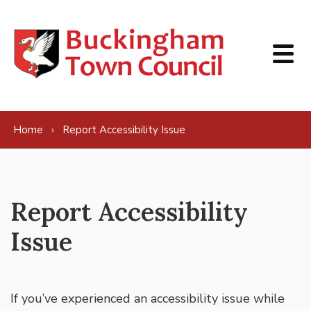
Skip to content
Home
Report Accessibility Issue
Report Accessibility
Issue
If you’ve experienced an accessibility issue while