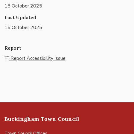
15 October 2025
Last Updated
15 October 2025
Report
Report Accessibility Issue
Buckingham Town Council
Town Council Offices,