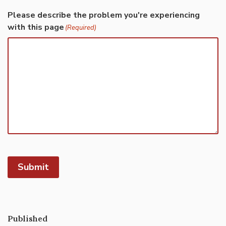
Please describe the problem you're experiencing
with this page
(Required)
Submit
Published