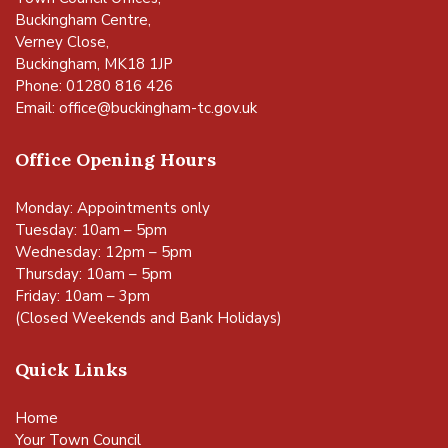
Buckingham Centre,
Verney Close,
Buckingham, MK18 1JP
Phone: 01280 816 426
Email:
office@buckingham-tc.gov.uk
Office Opening Hours
Monday: Appointments only
Tuesday: 10am – 5pm
Wednesday: 12pm – 5pm
Thursday: 10am – 5pm
Friday: 10am – 3pm
(Closed Weekends and Bank Holidays)
Quick Links
Home
Your Town Council