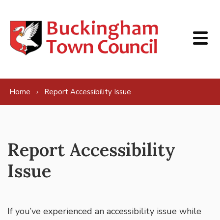
Skip to content
Home
Report Accessibility Issue
Report Accessibility
Issue
If you’ve experienced an accessibility issue while