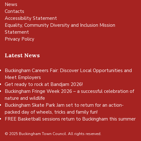
News
Contacts
Accessibility Statement
Equality, Community Diversity and Inclusion Mission
Statement
Privacy Policy
Latest News
Buckingham Careers Fair: Discover Local Opportunities and
Meet Employers
Get ready to rock at Bandjam 2026!
Buckingham Fringe Week 2026 – a successful celebration of
nature and wildlife
Buckingham Skate Park Jam set to return for an action-
packed day of wheels, tricks and family fun!
FREE Basketball sessions return to Buckingham this summer
© 2025 Buckingham Town Council. All rights reserved.