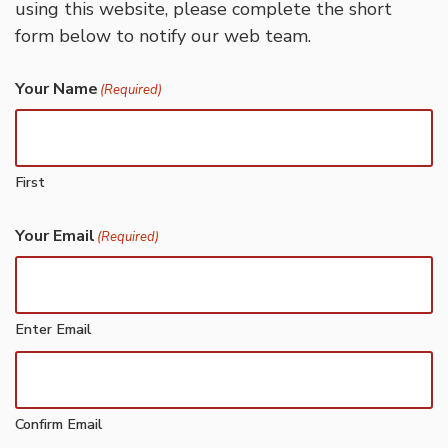
using this website, please complete the short
form below to notify our web team.
Your Name
(Required)
First
Your Email
(Required)
Enter Email
Confirm Email