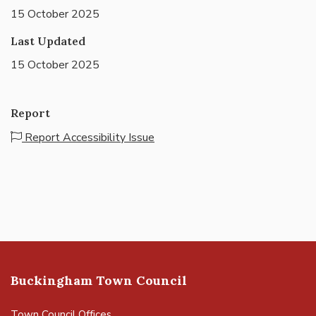
15 October 2025
Last Updated
15 October 2025
Report
Report Accessibility Issue
Buckingham Town Council
Town Council Offices,