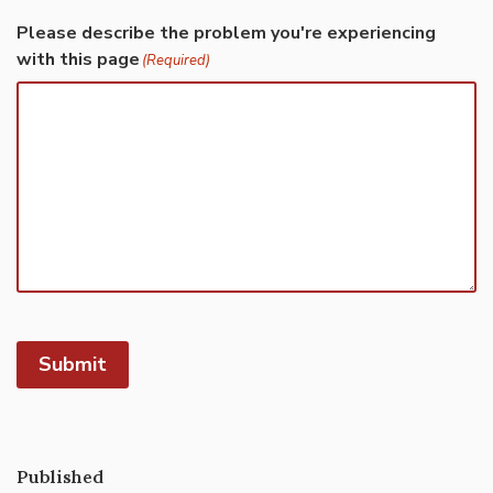
Please describe the problem you're experiencing
with this page
(Required)
Submit
Published