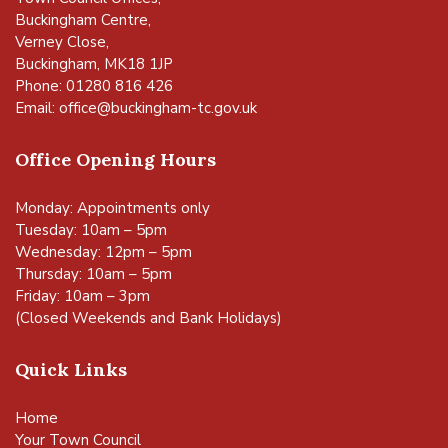
Buckingham Centre,
Verney Close,
Buckingham, MK18 1JP
Phone: 01280 816 426
Email:
office@buckingham-tc.gov.uk
Office Opening Hours
Monday: Appointments only
Tuesday: 10am – 5pm
Wednesday: 12pm – 5pm
Thursday: 10am – 5pm
Friday: 10am – 3pm
(Closed Weekends and Bank Holidays)
Quick Links
Home
Your Town Council