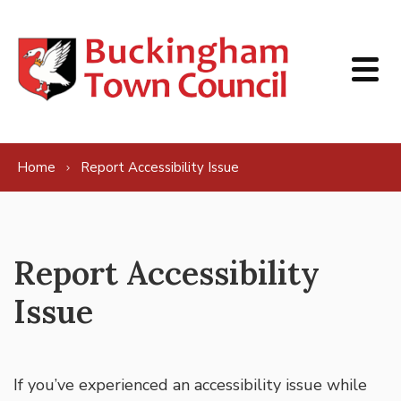
Skip to content
Home
Report Accessibility Issue
Report Accessibility
Issue
If you’ve experienced an accessibility issue while