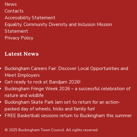
News
Contacts
Accessibility Statement
Equality, Community Diversity and Inclusion Mission
Statement
Privacy Policy
Latest News
Buckingham Careers Fair: Discover Local Opportunities and
Meet Employers
Get ready to rock at Bandjam 2026!
Buckingham Fringe Week 2026 – a successful celebration of
nature and wildlife
Buckingham Skate Park Jam set to return for an action-
packed day of wheels, tricks and family fun!
FREE Basketball sessions return to Buckingham this summer
© 2025 Buckingham Town Council. All rights reserved.