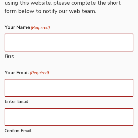
using this website, please complete the short
form below to notify our web team.
Your Name
(Required)
First
Your Email
(Required)
Enter Email
Confirm Email