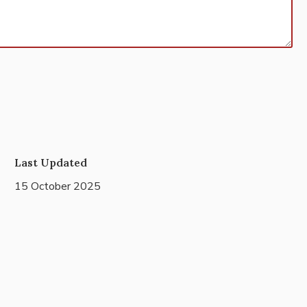
Last Updated
15 October 2025