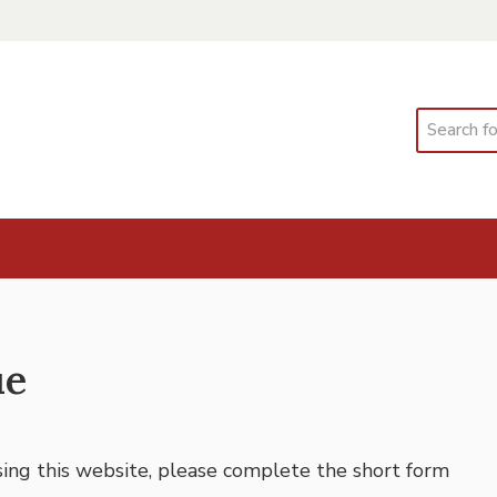
Search
ue
using this website, please complete the short form