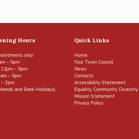
pening Hours
Quick Links
ointments only
Home
am – 5pm
Your Town Council
 12pm – 5pm
News
0am – 5pm
Contacts
m – 3pm
Accessibility Statement
kends and Bank Holidays)
Equality, Community Diversity 
Mission Statement
Privacy Policy