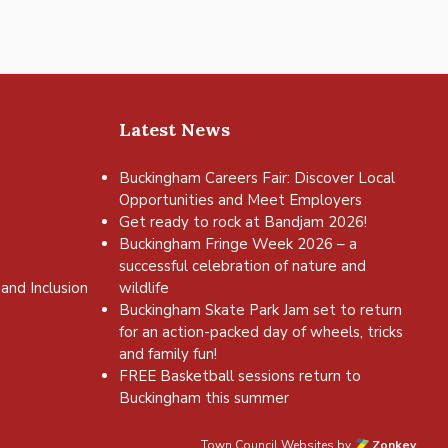
Latest News
Buckingham Careers Fair: Discover Local
Opportunities and Meet Employers
Get ready to rock at Bandjam 2026!
Buckingham Fringe Week 2026 – a
successful celebration of nature and
and Inclusion
wildlife
Buckingham Skate Park Jam set to return
for an action-packed day of wheels, tricks
and family fun!
FREE Basketball sessions return to
Buckingham this summer
Town Council Websites
by
Zonkey