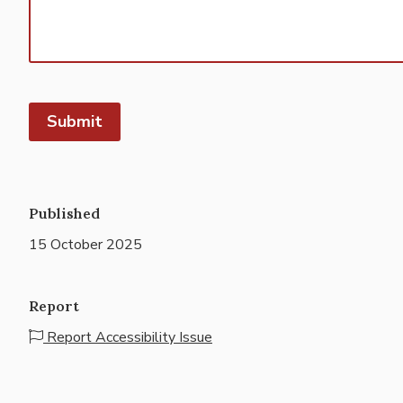
Published
15 October 2025
Report
Report Accessibility Issue