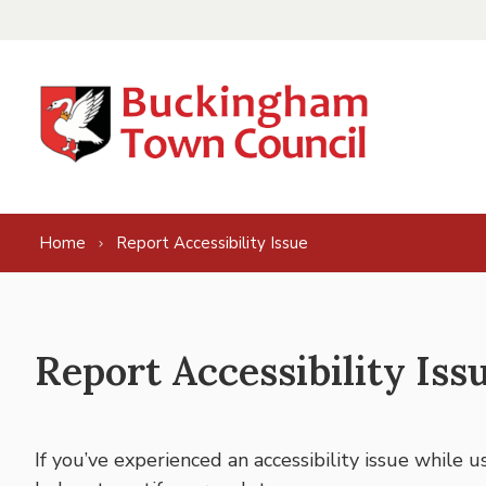
Skip to content
Home
Report Accessibility Issue
Report Accessibility Iss
If you’ve experienced an accessibility issue while 