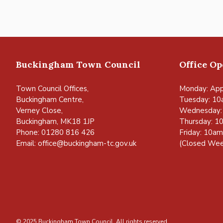
Buckingham Town Council
Office O
Town Council Offices,
Monday: App
Buckingham Centre,
Tuesday: 10
Verney Close,
Wednesday:
Buckingham, MK18 1JP
Thursday: 1
Phone: 01280 816 426
Friday: 10a
Email:
office@buckingham-tc.gov.uk
(Closed Wee
© 2025 Buckingham Town Council. All rights reserved.