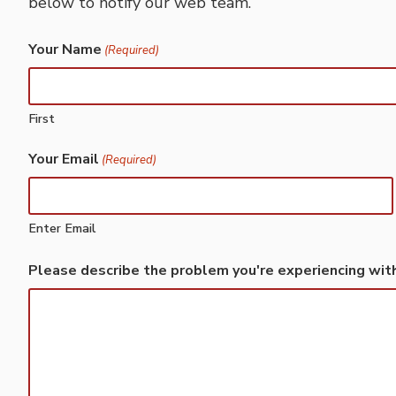
below to notify our web team.
Your Name
(Required)
First
Your Email
(Required)
Enter Email
Please describe the problem you're experiencing wit