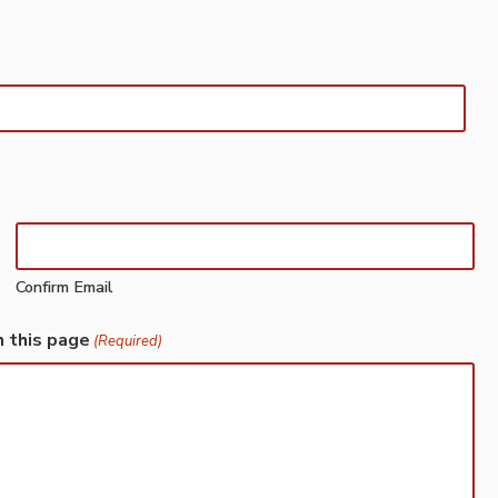
Confirm Email
h this page
(Required)