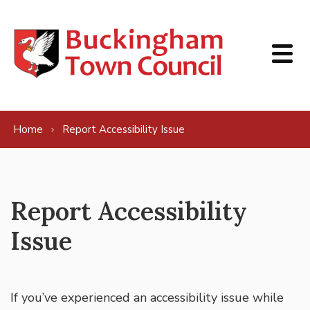
Skip to content
Home
Report Accessibility Issue
Report Accessibility
Issue
If you’ve experienced an accessibility issue while