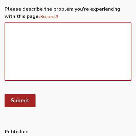
Please describe the problem you're experiencing
with this page
(Required)
Submit
Published