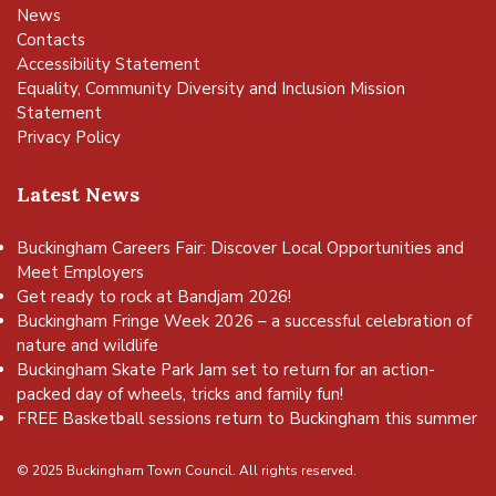
News
Contacts
Accessibility Statement
Equality, Community Diversity and Inclusion Mission
Statement
Privacy Policy
Latest News
Buckingham Careers Fair: Discover Local Opportunities and
Meet Employers
Get ready to rock at Bandjam 2026!
Buckingham Fringe Week 2026 – a successful celebration of
nature and wildlife
Buckingham Skate Park Jam set to return for an action-
packed day of wheels, tricks and family fun!
FREE Basketball sessions return to Buckingham this summer
© 2025 Buckingham Town Council. All rights reserved.