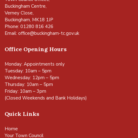
Buckingham Centre,
Verney Close,
Buckingham, MK18 1JP
Phone: 01280 816 426
Email:
office@buckingham-tc.gov.uk
Office Opening Hours
Monday: Appointments only
Tuesday: 10am – 5pm
Wednesday: 12pm – 5pm
Thursday: 10am – 5pm
Friday: 10am – 3pm
(Closed Weekends and Bank Holidays)
Quick Links
Home
Your Town Council