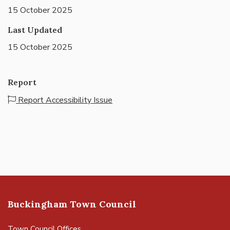
15 October 2025
Last Updated
15 October 2025
Report
Report Accessibility Issue
Buckingham Town Council
Town Council Offices,