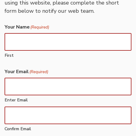
using this website, please complete the short
form below to notify our web team.
Your Name
(Required)
First
Your Email
(Required)
Enter Email
Confirm Email