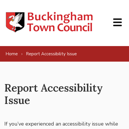
Skip to content
Home
Report Accessibility Issue
Report Accessibility
Issue
If you’ve experienced an accessibility issue while