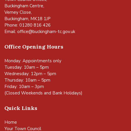
Buckingham Centre,
Verney Close,
Buckingham, MK18 1JP
Phone: 01280 816 426
Email:
office@buckingham-tc.gov.uk
Office Opening Hours
Monday: Appointments only
Tuesday: 10am – 5pm
Wednesday: 12pm – 5pm
Thursday: 10am – 5pm
Friday: 10am – 3pm
(Closed Weekends and Bank Holidays)
Quick Links
Home
Your Town Council