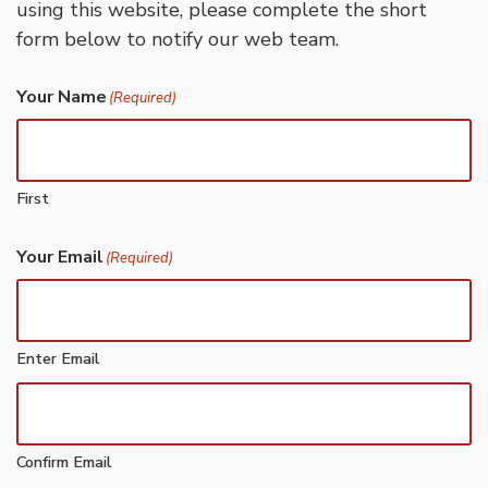
using this website, please complete the short
form below to notify our web team.
Your Name
(Required)
First
Your Email
(Required)
Enter Email
Confirm Email