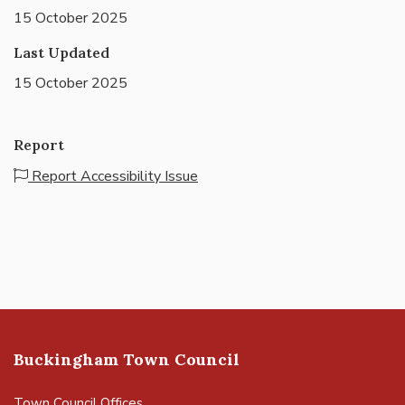
15 October 2025
Last Updated
15 October 2025
Report
Report Accessibility Issue
Buckingham Town Council
Town Council Offices,