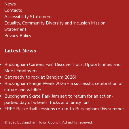
News
Contacts
Accessibility Statement
Equality, Community Diversity and Inclusion Mission
Statement
Privacy Policy
Latest News
Buckingham Careers Fair: Discover Local Opportunities and
Meet Employers
Get ready to rock at Bandjam 2026!
Buckingham Fringe Week 2026 – a successful celebration of
nature and wildlife
Buckingham Skate Park Jam set to return for an action-
packed day of wheels, tricks and family fun!
FREE Basketball sessions return to Buckingham this summer
© 2025 Buckingham Town Council. All rights reserved.