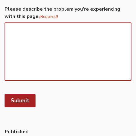
Please describe the problem you're experiencing
with this page
(Required)
Submit
Published