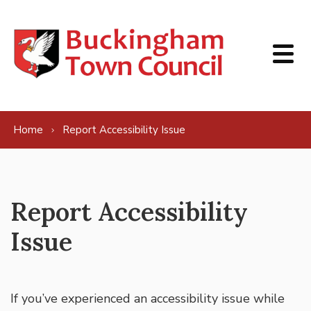
Skip to content
Home
Report Accessibility Issue
Report Accessibility
Issue
If you’ve experienced an accessibility issue while