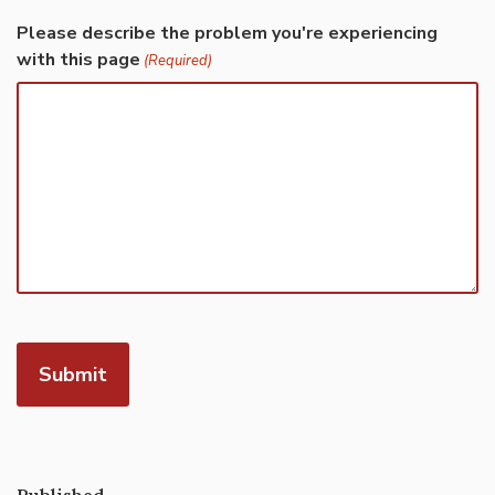
Please describe the problem you're experiencing
with this page
(Required)
Published