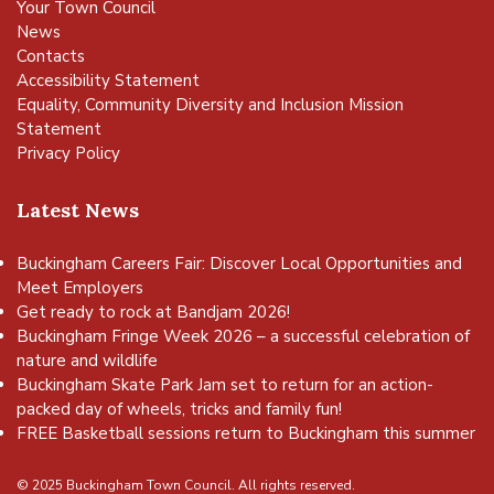
Your Town Council
News
Contacts
Accessibility Statement
Equality, Community Diversity and Inclusion Mission
Statement
Privacy Policy
Latest News
Buckingham Careers Fair: Discover Local Opportunities and
Meet Employers
Get ready to rock at Bandjam 2026!
Buckingham Fringe Week 2026 – a successful celebration of
nature and wildlife
Buckingham Skate Park Jam set to return for an action-
packed day of wheels, tricks and family fun!
FREE Basketball sessions return to Buckingham this summer
© 2025 Buckingham Town Council. All rights reserved.