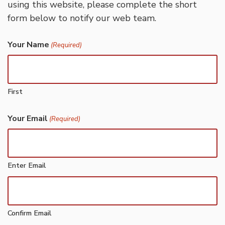
using this website, please complete the short
form below to notify our web team.
Your Name
(Required)
First
Your Email
(Required)
Enter Email
Confirm Email