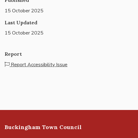
15 October 2025
Last Updated
15 October 2025
Report
Report Accessibility Issue
Buckingham Town Council