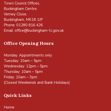
Town Council Offices,
Buckingham Centre,
Verney Close,
Buckingham, MK18 1JP
Phone: 01280 816 426
Email:
office@buckingham-tc.gov.uk
Office Opening Hours
Monday: Appointments only
Tuesday: 10am – 5pm
Wednesday: 12pm – 5pm
Thursday: 10am – 5pm
Friday: 10am – 3pm
(Closed Weekends and Bank Holidays)
Quick Links
Home