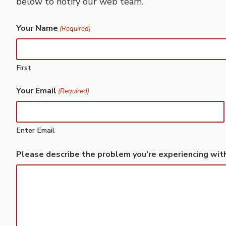
below to notify our web team.
Your Name
(Required)
First
Your Email
(Required)
Enter Email
Please describe the problem you're experiencing wit