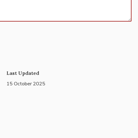
Last Updated
15 October 2025