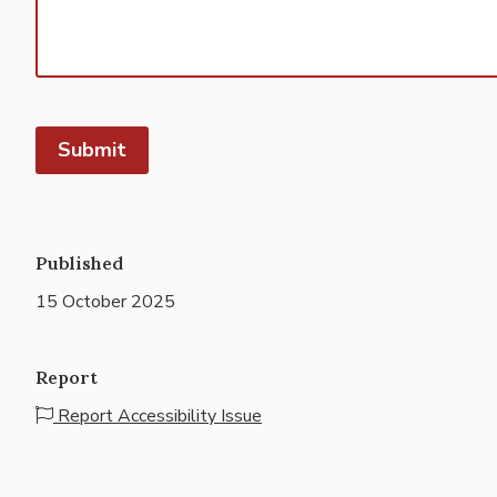
Published
15 October 2025
Report
Report Accessibility Issue