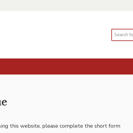
Search
ue
using this website, please complete the short form