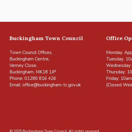
Buckingham Town Council
Office O
Town Council Offices,
Monday: App
Buckingham Centre,
Tuesday: 10
Verney Close,
Wednesday:
Buckingham, MK18 1JP
Thursday: 1
Phone: 01280 816 426
Friday: 10a
Email:
office@buckingham-tc.gov.uk
(Closed Wee
© 2025 Buckingham Town Council. All rights reserved.