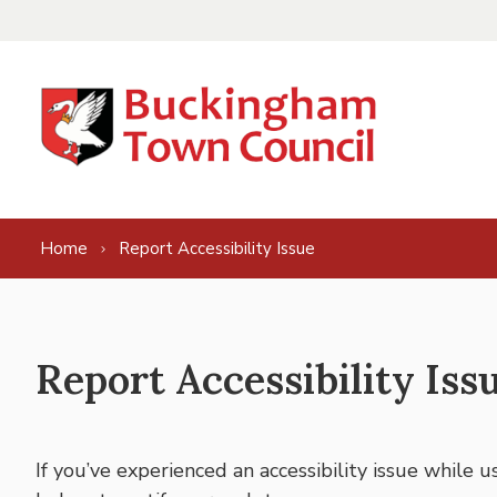
Skip to content
Home
Report Accessibility Issue
Report Accessibility Iss
If you’ve experienced an accessibility issue while 