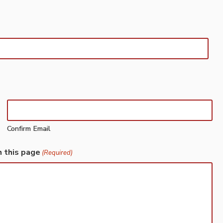
Confirm Email
h this page
(Required)