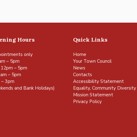
pening Hours
Quick Links
ointments only
Home
am – 5pm
Your Town Council
 12pm – 5pm
News
0am – 5pm
Contacts
m – 3pm
Accessibility Statement
kends and Bank Holidays)
Equality, Community Diversity 
Mission Statement
Privacy Policy