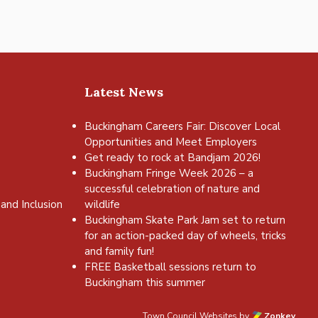
Latest News
Buckingham Careers Fair: Discover Local
Opportunities and Meet Employers
Get ready to rock at Bandjam 2026!
Buckingham Fringe Week 2026 – a
successful celebration of nature and
and Inclusion
wildlife
Buckingham Skate Park Jam set to return
for an action-packed day of wheels, tricks
and family fun!
FREE Basketball sessions return to
Buckingham this summer
Town Council Websites
by
Zonkey