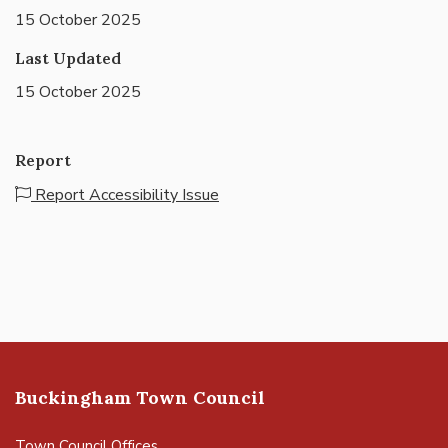
15 October 2025
Last Updated
15 October 2025
Report
Report Accessibility Issue
Buckingham Town Council
Town Council Offices,