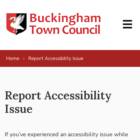
Skip to content
Home
Report Accessibility Issue
Report Accessibility
Issue
If you’ve experienced an accessibility issue while