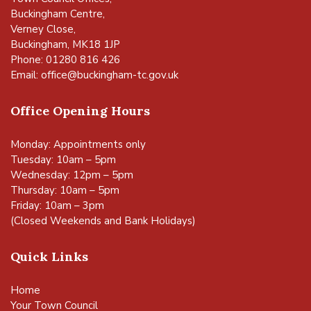
Buckingham Centre,
Verney Close,
Buckingham, MK18 1JP
Phone: 01280 816 426
Email:
office@buckingham-tc.gov.uk
Office Opening Hours
Monday: Appointments only
Tuesday: 10am – 5pm
Wednesday: 12pm – 5pm
Thursday: 10am – 5pm
Friday: 10am – 3pm
(Closed Weekends and Bank Holidays)
Quick Links
Home
Your Town Council