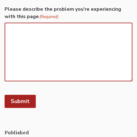
Please describe the problem you're experiencing
with this page
(Required)
Submit
Published