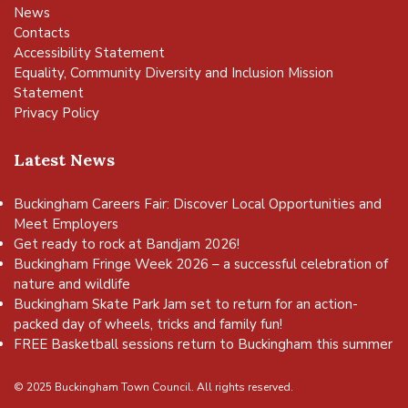
News
Contacts
Accessibility Statement
Equality, Community Diversity and Inclusion Mission
Statement
Privacy Policy
Latest News
Buckingham Careers Fair: Discover Local Opportunities and
Meet Employers
Get ready to rock at Bandjam 2026!
Buckingham Fringe Week 2026 – a successful celebration of
nature and wildlife
Buckingham Skate Park Jam set to return for an action-
packed day of wheels, tricks and family fun!
FREE Basketball sessions return to Buckingham this summer
© 2025 Buckingham Town Council. All rights reserved.