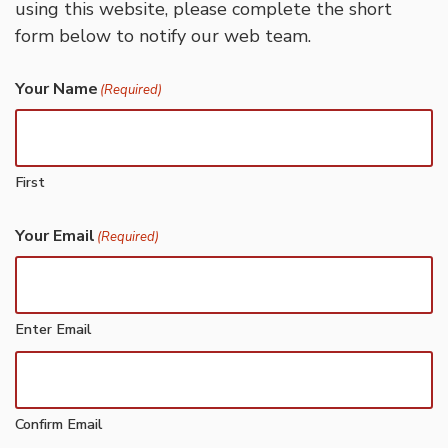
using this website, please complete the short
form below to notify our web team.
Your Name
(Required)
First
Your Email
(Required)
Enter Email
Confirm Email