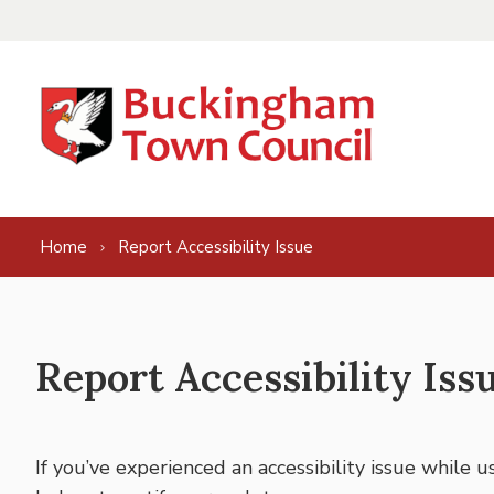
Skip to content
Home
Report Accessibility Issue
Report Accessibility Iss
If you’ve experienced an accessibility issue while 