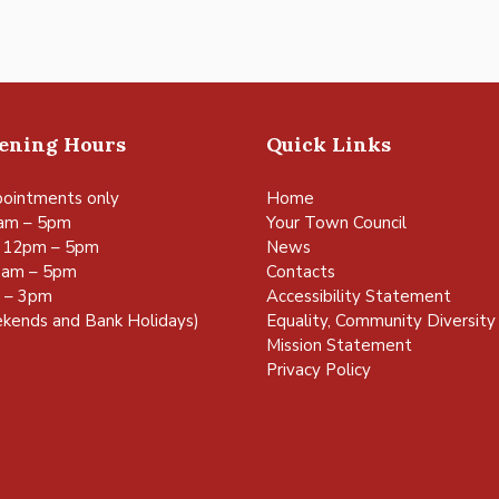
pening Hours
Quick Links
ointments only
Home
am – 5pm
Your Town Council
 12pm – 5pm
News
0am – 5pm
Contacts
m – 3pm
Accessibility Statement
kends and Bank Holidays)
Equality, Community Diversity 
Mission Statement
Privacy Policy