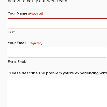
below to notify our web team.
Your Name
(Required)
First
Your Email
(Required)
Enter Email
Please describe the problem you're experiencing wit