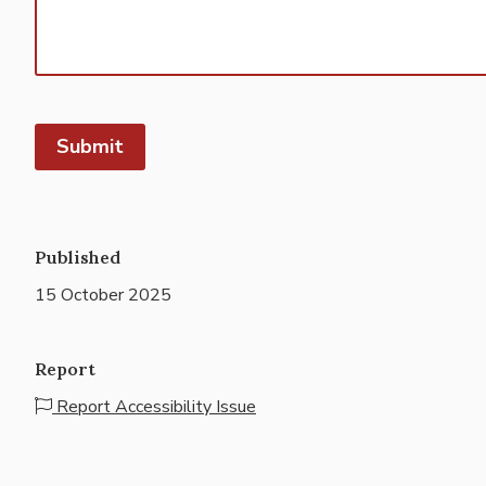
Published
15 October 2025
Report
Report Accessibility Issue