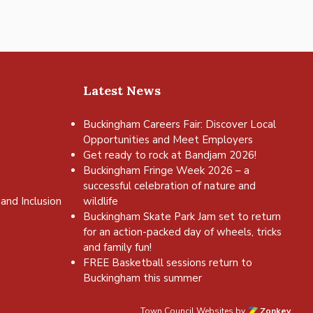
Latest News
Buckingham Careers Fair: Discover Local
Opportunities and Meet Employers
Get ready to rock at Bandjam 2026!
Buckingham Fringe Week 2026 – a
successful celebration of nature and
and Inclusion
wildlife
Buckingham Skate Park Jam set to return
for an action-packed day of wheels, tricks
and family fun!
FREE Basketball sessions return to
Buckingham this summer
Town Council Websites
by
Zonkey