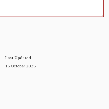
Last Updated
15 October 2025