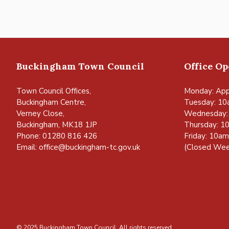
Buckingham Town Council
Office O
Town Council Offices,
Monday: App
Buckingham Centre,
Tuesday: 10
Verney Close,
Wednesday:
Buckingham, MK18 1JP
Thursday: 1
Phone: 01280 816 426
Friday: 10a
Email:
office@buckingham-tc.gov.uk
(Closed Wee
© 2025 Buckingham Town Council. All rights reserved.