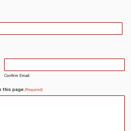
Confirm Email
h this page
(Required)