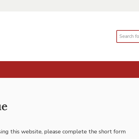
Search
ue
using this website, please complete the short form