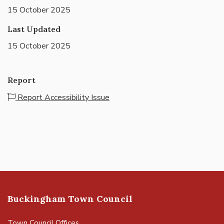
15 October 2025
Last Updated
15 October 2025
Report
Report Accessibility Issue
Buckingham Town Council
Town Council Offices,