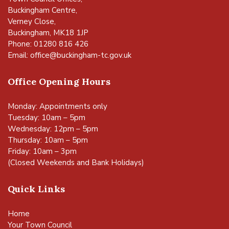
Buckingham Centre,
Verney Close,
Buckingham, MK18 1JP
Phone: 01280 816 426
Email:
office@buckingham-tc.gov.uk
Office Opening Hours
Monday: Appointments only
Tuesday: 10am – 5pm
Wednesday: 12pm – 5pm
Thursday: 10am – 5pm
Friday: 10am – 3pm
(Closed Weekends and Bank Holidays)
Quick Links
Home
Your Town Council