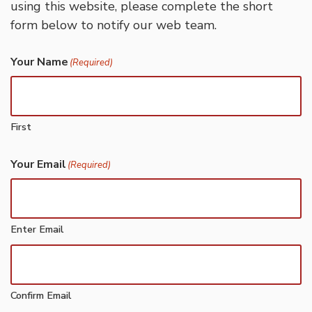
using this website, please complete the short
form below to notify our web team.
Your Name
(Required)
First
Your Email
(Required)
Enter Email
Confirm Email