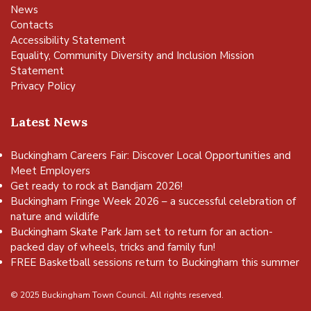
News
Contacts
Accessibility Statement
Equality, Community Diversity and Inclusion Mission
Statement
Privacy Policy
Latest News
Buckingham Careers Fair: Discover Local Opportunities and
Meet Employers
Get ready to rock at Bandjam 2026!
Buckingham Fringe Week 2026 – a successful celebration of
nature and wildlife
Buckingham Skate Park Jam set to return for an action-
packed day of wheels, tricks and family fun!
FREE Basketball sessions return to Buckingham this summer
© 2025 Buckingham Town Council. All rights reserved.