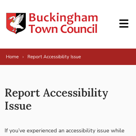
Skip to content
Home
Report Accessibility Issue
Report Accessibility
Issue
If you’ve experienced an accessibility issue while