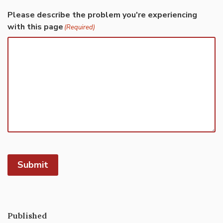
Please describe the problem you're experiencing
with this page
(Required)
Submit
Published