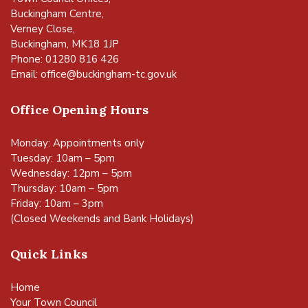
Buckingham Centre,
Verney Close,
Buckingham, MK18 1JP
Phone: 01280 816 426
Email:
office@buckingham-tc.gov.uk
Office Opening Hours
Monday: Appointments only
Tuesday: 10am – 5pm
Wednesday: 12pm – 5pm
Thursday: 10am – 5pm
Friday: 10am – 3pm
(Closed Weekends and Bank Holidays)
Quick Links
Home
Your Town Council