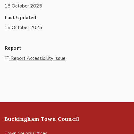
15 October 2025
Last Updated
15 October 2025
Report
Report Accessibility Issue
Buckingham Town Council
Town Council Offices,