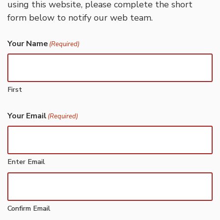
using this website, please complete the short
form below to notify our web team.
Your Name
(Required)
First
Your Email
(Required)
Enter Email
Confirm Email