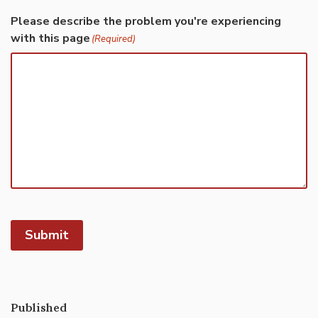
Please describe the problem you're experiencing
with this page
(Required)
Submit
Published