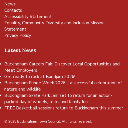
News
Contacts
Accessibility Statement
Equality, Community Diversity and Inclusion Mission
Statement
Privacy Policy
Latest News
Buckingham Careers Fair: Discover Local Opportunities and
Meet Employers
Get ready to rock at Bandjam 2026!
Buckingham Fringe Week 2026 – a successful celebration of
nature and wildlife
Buckingham Skate Park Jam set to return for an action-
packed day of wheels, tricks and family fun!
FREE Basketball sessions return to Buckingham this summer
© 2025 Buckingham Town Council. All rights reserved.