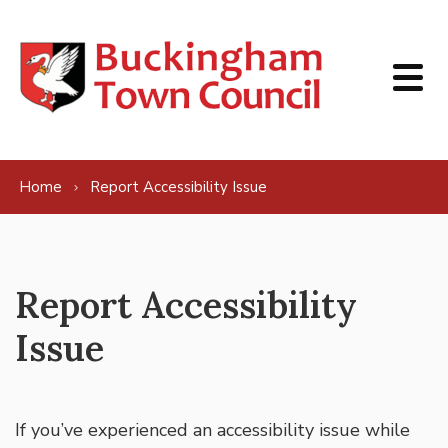
Skip to content
Home
Report Accessibility Issue
Report Accessibility
Issue
If you’ve experienced an accessibility issue while