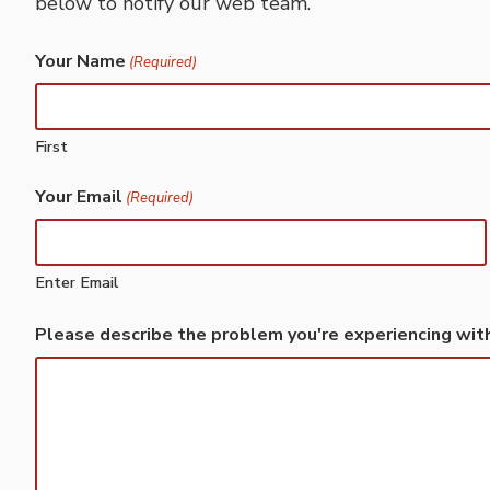
below to notify our web team.
Your Name
(Required)
First
Your Email
(Required)
Enter Email
Please describe the problem you're experiencing wit