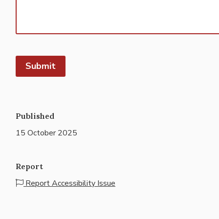
Published
15 October 2025
Report
Report Accessibility Issue