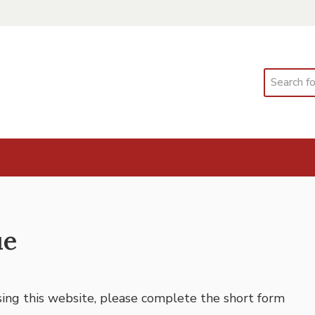
Search
ue
using this website, please complete the short form