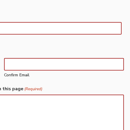
Confirm Email
h this page
(Required)