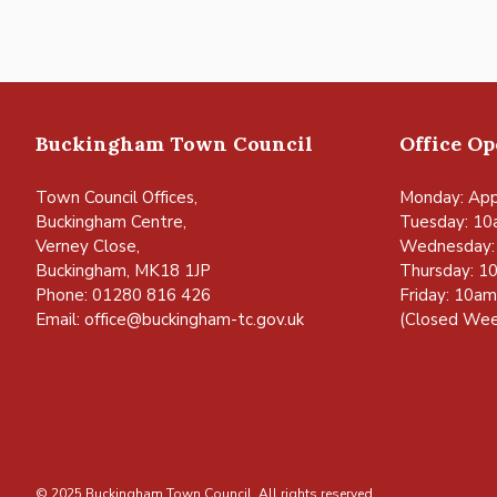
Buckingham Town Council
Office O
Town Council Offices,
Monday: App
Buckingham Centre,
Tuesday: 10
Verney Close,
Wednesday:
Buckingham, MK18 1JP
Thursday: 1
Phone: 01280 816 426
Friday: 10a
Email:
office@buckingham-tc.gov.uk
(Closed Wee
© 2025 Buckingham Town Council. All rights reserved.