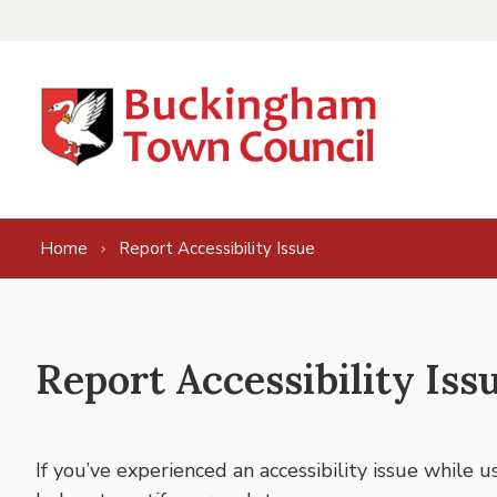
Skip to content
Home
Report Accessibility Issue
Report Accessibility Iss
If you’ve experienced an accessibility issue while 