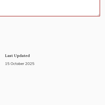
Last Updated
15 October 2025