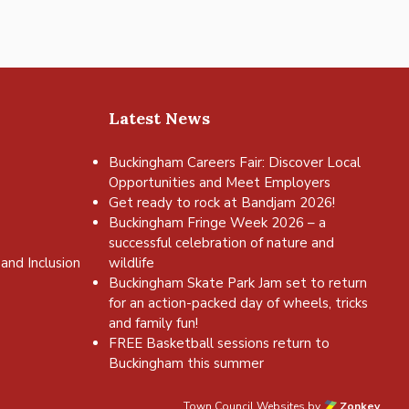
Latest News
Buckingham Careers Fair: Discover Local
Opportunities and Meet Employers
Get ready to rock at Bandjam 2026!
Buckingham Fringe Week 2026 – a
successful celebration of nature and
and Inclusion
wildlife
Buckingham Skate Park Jam set to return
for an action-packed day of wheels, tricks
and family fun!
FREE Basketball sessions return to
Buckingham this summer
Town Council Websites
by
Zonkey