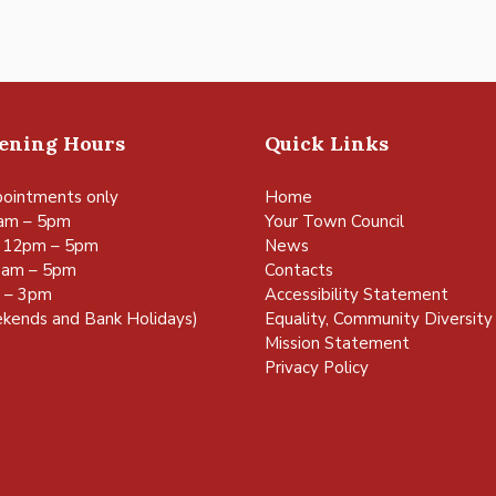
pening Hours
Quick Links
ointments only
Home
am – 5pm
Your Town Council
 12pm – 5pm
News
0am – 5pm
Contacts
m – 3pm
Accessibility Statement
kends and Bank Holidays)
Equality, Community Diversity 
Mission Statement
Privacy Policy