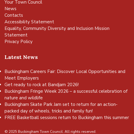
Your Town Council
News
Contacts
Accessibility Statement
Equality, Community Diversity and Inclusion Mission
Statement
Privacy Policy
Latest News
Buckingham Careers Fair: Discover Local Opportunities and
Meet Employers
Get ready to rock at Bandjam 2026!
Buckingham Fringe Week 2026 – a successful celebration of
nature and wildlife
Buckingham Skate Park Jam set to return for an action-
packed day of wheels, tricks and family fun!
FREE Basketball sessions return to Buckingham this summer
© 2025 Buckingham Town Council. All rights reserved.