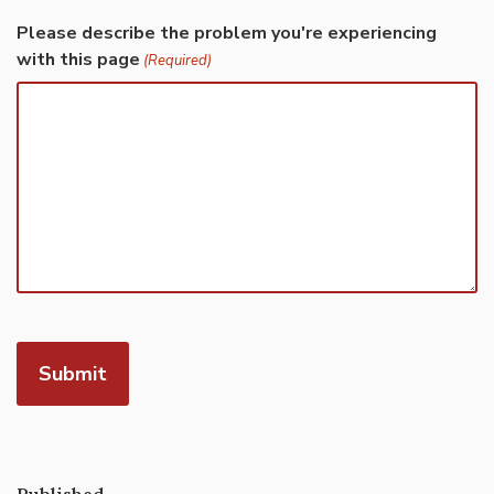
Please describe the problem you're experiencing
with this page
(Required)
Published