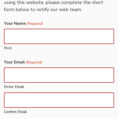
using this website, please complete the short
form below to notify our web team.
Your Name
(Required)
First
Your Email
(Required)
Enter Email
Confirm Email