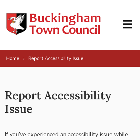
Skip to content
Home
Report Accessibility Issue
Report Accessibility
Issue
If you’ve experienced an accessibility issue while