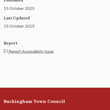
15 October 2025
Last Updated
15 October 2025
Report
Report Accessibility Issue
Buckingham Town Council