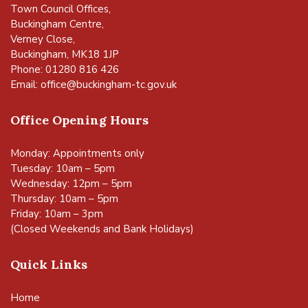
Town Council Offices,
Buckingham Centre,
Verney Close,
Buckingham, MK18 1JP
Phone: 01280 816 426
Email:
office@buckingham-tc.gov.uk
Office Opening Hours
Monday: Appointments only
Tuesday: 10am – 5pm
Wednesday: 12pm – 5pm
Thursday: 10am – 5pm
Friday: 10am – 3pm
(Closed Weekends and Bank Holidays)
Quick Links
Home