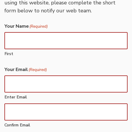
using this website, please complete the short
form below to notify our web team.
Your Name
(Required)
First
Your Email
(Required)
Enter Email
Confirm Email