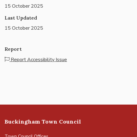
15 October 2025
Last Updated
15 October 2025
Report
Report Accessibility Issue
Buckingham Town Council
Town Council Offices,