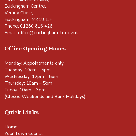
Buckingham Centre,
Verney Close,
Buckingham, MK18 1JP
Phone: 01280 816 426
Email:
office@buckingham-tc.gov.uk
Office Opening Hours
Monday: Appointments only
Tuesday: 10am – 5pm
Wednesday: 12pm – 5pm
Thursday: 10am – 5pm
Friday: 10am – 3pm
(Closed Weekends and Bank Holidays)
Quick Links
Home
Your Town Council