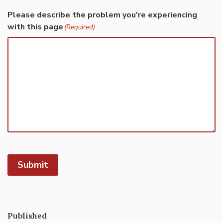
Please describe the problem you're experiencing
with this page
(Required)
Submit
Published