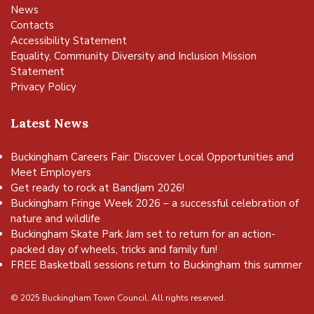
News
Contacts
Accessibility Statement
Equality, Community Diversity and Inclusion Mission
Statement
Privacy Policy
Latest News
Buckingham Careers Fair: Discover Local Opportunities and
Meet Employers
Get ready to rock at Bandjam 2026!
Buckingham Fringe Week 2026 – a successful celebration of
nature and wildlife
Buckingham Skate Park Jam set to return for an action-
packed day of wheels, tricks and family fun!
FREE Basketball sessions return to Buckingham this summer
© 2025 Buckingham Town Council. All rights reserved.