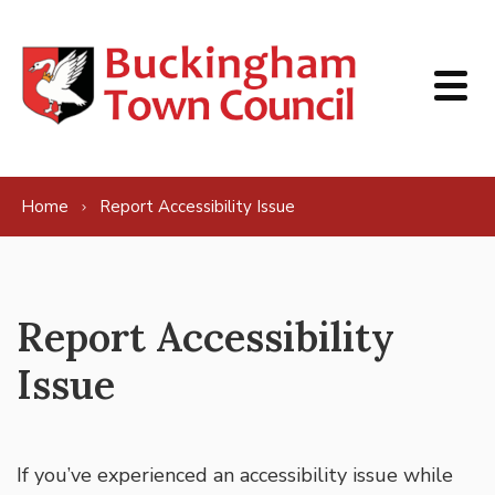
Skip to content
Home
Report Accessibility Issue
Report Accessibility
Issue
If you’ve experienced an accessibility issue while