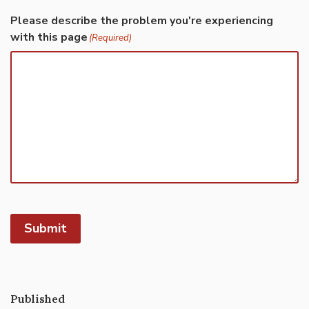
Please describe the problem you're experiencing
with this page
(Required)
Submit
Published