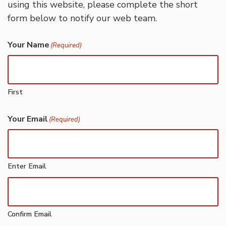
using this website, please complete the short
form below to notify our web team.
Your Name
(Required)
First
Your Email
(Required)
Enter Email
Confirm Email