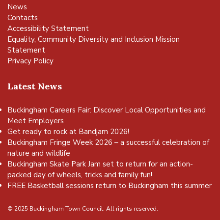
News
Contacts
Accessibility Statement
Equality, Community Diversity and Inclusion Mission
Statement
Privacy Policy
Latest News
Buckingham Careers Fair: Discover Local Opportunities and
Meet Employers
Get ready to rock at Bandjam 2026!
Buckingham Fringe Week 2026 – a successful celebration of
nature and wildlife
Buckingham Skate Park Jam set to return for an action-
packed day of wheels, tricks and family fun!
FREE Basketball sessions return to Buckingham this summer
© 2025 Buckingham Town Council. All rights reserved.