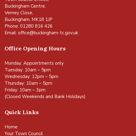
Buckingham Centre,
Verney Close,
Buckingham, MK18 1JP
Phone: 01280 816 426
Email:
office@buckingham-tc.gov.uk
Office Opening Hours
Monday: Appointments only
Tuesday: 10am – 5pm
Wednesday: 12pm – 5pm
Thursday: 10am – 5pm
Friday: 10am – 3pm
(Closed Weekends and Bank Holidays)
Quick Links
Home
Your Town Council