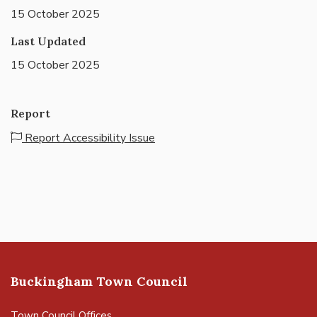
15 October 2025
Last Updated
15 October 2025
Report
Report Accessibility Issue
Buckingham Town Council
Town Council Offices,