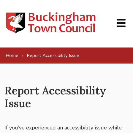
Skip to content
Home
Report Accessibility Issue
Report Accessibility
Issue
If you’ve experienced an accessibility issue while