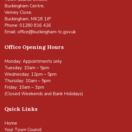
Buckingham Centre,
Verney Close,
Buckingham, MK18 1JP
Phone: 01280 816 426
Email:
office@buckingham-tc.gov.uk
Office Opening Hours
Monday: Appointments only
Tuesday: 10am – 5pm
Wednesday: 12pm – 5pm
Thursday: 10am – 5pm
Friday: 10am – 3pm
(Closed Weekends and Bank Holidays)
Quick Links
Home
Your Town Council