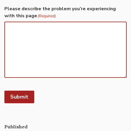
Please describe the problem you're experiencing
with this page
(Required)
Submit
Published