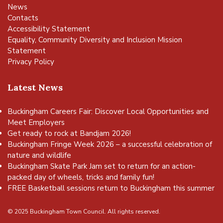
News
Contacts
Accessibility Statement
Equality, Community Diversity and Inclusion Mission
Statement
Privacy Policy
Latest News
Buckingham Careers Fair: Discover Local Opportunities and
Meet Employers
Get ready to rock at Bandjam 2026!
Buckingham Fringe Week 2026 – a successful celebration of
nature and wildlife
Buckingham Skate Park Jam set to return for an action-
packed day of wheels, tricks and family fun!
FREE Basketball sessions return to Buckingham this summer
© 2025 Buckingham Town Council. All rights reserved.