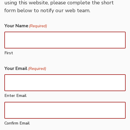
using this website, please complete the short
form below to notify our web team.
Your Name
(Required)
First
Your Email
(Required)
Enter Email
Confirm Email