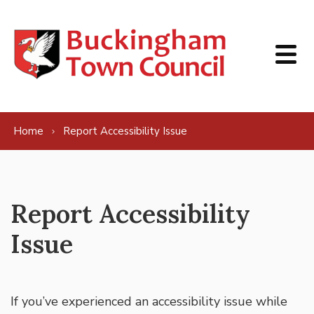
Skip to content
Home
Report Accessibility Issue
Report Accessibility
Issue
If you’ve experienced an accessibility issue while