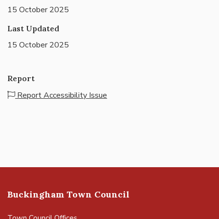
15 October 2025
Last Updated
15 October 2025
Report
Report Accessibility Issue
Buckingham Town Council
Town Council Offices,